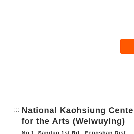
National Kaohsiung Cente
:::
Bottom Link area.
for the Arts (Weiwuying)
No.1, Sanduo 1st Rd., Fengshan Dist.,