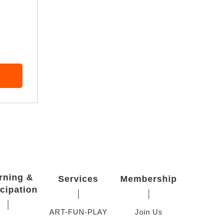
rning &
Services
Membership
icipation
ART-FUN-PLAY
Join Us