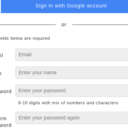
Sign in with Google account
or
ields below are required
il
e
word
8-10 digits with mix of numbers and characters
irm
word