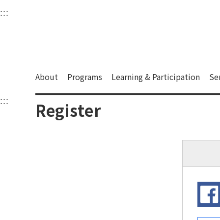
衛武營國家藝術文化中
:::
Upper block, containing the links to the services 
Main content area shows the content of each page.
About
Programs
Learning & Participation
Se
:::
Main content area shows the content of each pa
Register