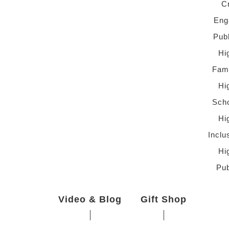
C
Eng
Pub
Hi
Fami
Hi
Scho
Hi
Inclu
Hi
Pub
Video & Blog
Gift Shop