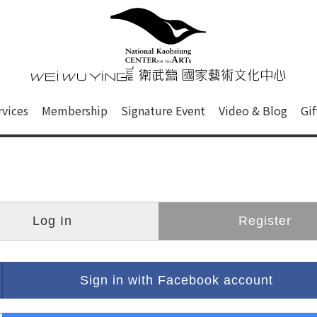
心
衛武營國家藝術文化中心 Nati
of this site, search box, font size setting and versi
rvices
Membership
Signature Event
Video & Blog
Gi
ge.
Log In
Register
Sign in with Facebook account