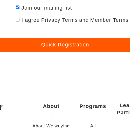
Join our mailing list
I agree
Privacy Terms
and
Member Terms
Quick Registration
r
Lea
About
Programs
Part
About Weiwuying
All