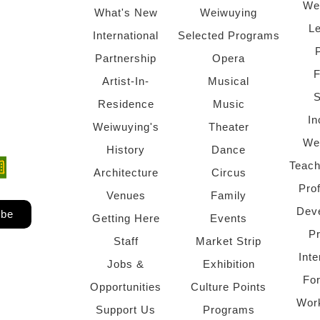
We
What's New
Weiwuying
Le
International
Selected Programs
Partnership
Opera
F
Artist-In-
Musical
S
Residence
Music
In
Weiwuying's
Theater
We
History
Dance
Teach
ndow)
 window)
Architecture
Circus
Pro
Venues
Family
Dev
ibe
Getting Here
Events
P
Staff
Market Strip
Inte
Jobs &
Exhibition
Fo
Opportunities
Culture Points
Wor
Support Us
Programs