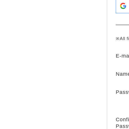
※All f
E-ma
Nam
Pass
Conf
Pass