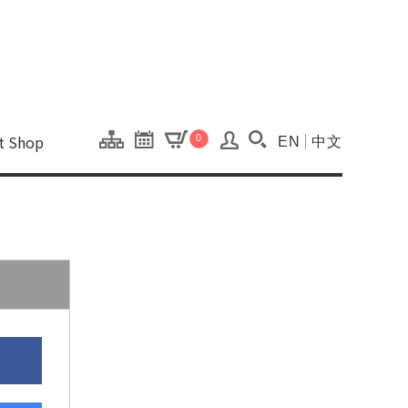
onal Kaohsiung Cent
ons of this site.
ft Shop
0
EN
中文
Search(Open searc