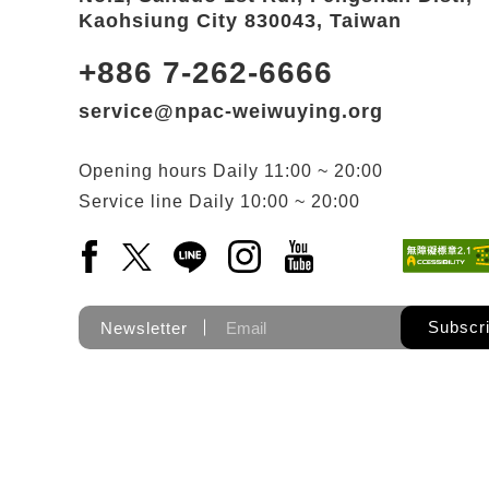
Kaohsiung City 830043, Taiwan
+886 7-262-6666
service@npac-weiwuying.org
Opening hours
Daily
11:00 ~ 20:00
Service line
Daily
10:00 ~ 20:00
Facebook(Open a new window)
X(Open a new window)
LINE(Open a new window)
Instagram(Open a new wi
YouTube(Open a new
Subscr
Newsletter