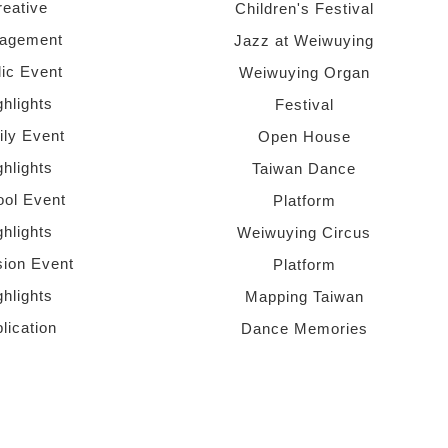
reative
Children's Festival
agement
Jazz at Weiwuying
lic Event
Weiwuying Organ
ghlights
Festival
ly Event
Open House
ghlights
Taiwan Dance
ol Event
Platform
ghlights
Weiwuying Circus
sion Event
Platform
ghlights
Mapping Taiwan
lication
Dance Memories