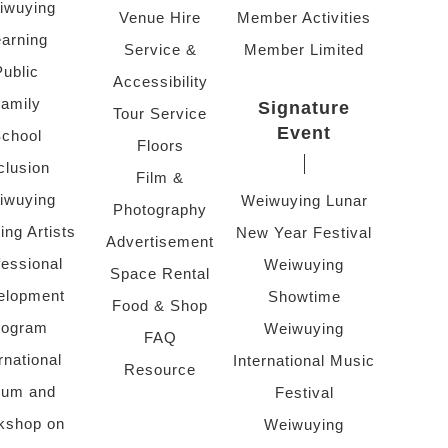
iwuying
Venue Hire
Member Activities
arning
Service &
Member Limited
Public
Accessibility
amily
Signature
Tour Service
Event
chool
Floors
clusion
Film &
iwuying
Weiwuying Lunar
Photography
ing Artists
New Year Festival
Advertisement
fessional
Weiwuying
Space Rental
elopment
Showtime
Food & Shop
rogram
Weiwuying
FAQ
rnational
International Music
Resource
rum and
Festival
kshop on
Weiwuying