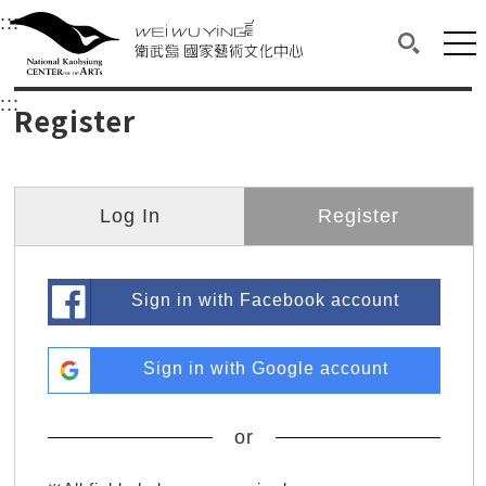
衛武營國家藝術文化中心
衛武營國家藝術文化中心 National Kaohsi
:::
Upper block, containing the links to the services 
Main content area shows the content of each page.
Mai
Search(O
:::
Main content area shows the content of each pa
Register
Log In
Register
Sign in with Facebook account
Sign in with Google account
or