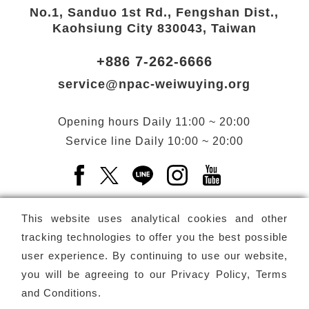
No.1, Sanduo 1st Rd., Fengshan Dist.,
Kaohsiung City 830043, Taiwan
+886 7-262-6666
service@npac-weiwuying.org
Opening hours
Daily
11:00 ~ 20:00
Service line
Daily
10:00 ~ 20:00
Facebook(Open a new window)
X(Open a new window)
LINE(Open a new window)
Instagram(Open a n
YouTube(Open 
This website uses analytical cookies and other
tracking technologies to offer you the best possible
user experience. By continuing to use our website,
Subscribe
Newsletter
you will be agreeing to our
Privacy Policy, Terms
and Conditions
.
Copyright ©
National Performing Arts Center
-
National
Kaohsiung Center for the Arts (Weiwuying)
All rights reserved.