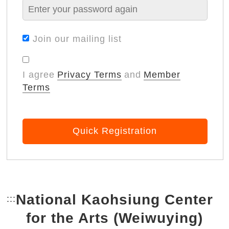
Join our mailing list
I agree
Privacy Terms
and
Member
Terms
Quick Registration
National Kaohsiung Center
:::
Bottom Link area.
for the Arts (Weiwuying)