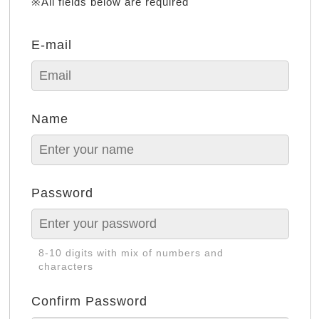
※All fields below are required
E-mail
Name
Password
8-10 digits with mix of numbers and
characters
Confirm Password