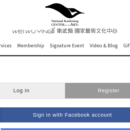
心
衛武營國家藝術文化中心 Nati
of this site, search box, font size setting and versi
rvices
Membership
Signature Event
Video & Blog
Gi
ge.
Log In
Register
Sign in with Facebook account