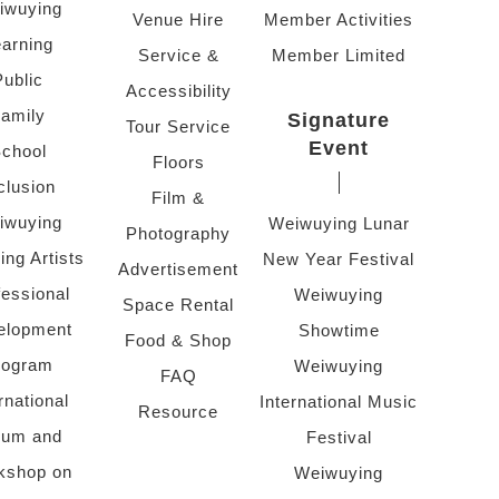
iwuying
Venue Hire
Member Activities
arning
Service &
Member Limited
Public
Accessibility
amily
Signature
Tour Service
Event
chool
Floors
clusion
Film &
iwuying
Weiwuying Lunar
Photography
ing Artists
New Year Festival
Advertisement
fessional
Weiwuying
Space Rental
elopment
Showtime
Food & Shop
rogram
Weiwuying
FAQ
rnational
International Music
Resource
rum and
Festival
kshop on
Weiwuying