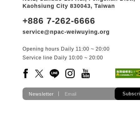
Kaohsiung City 830043, Taiwan
+886 7-262-6666
service@npac-weiwuying.org
Opening hours
Daily
11:00 ~ 20:00
Service line
Daily
10:00 ~ 20:00
Facebook(Open a new window)
X(Open a new window)
LINE(Open a new window)
Instagram(Open a new wi
YouTube(Open a new
Subscr
Newsletter