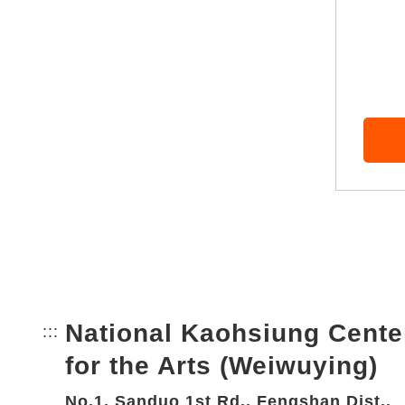
National Kaohsiung Cente
:::
Bottom Link area.
for the Arts (Weiwuying)
No.1, Sanduo 1st Rd., Fengshan Dist.,