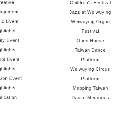
reative
Children's Festival
agement
Jazz at Weiwuying
lic Event
Weiwuying Organ
ghlights
Festival
ly Event
Open House
ghlights
Taiwan Dance
ol Event
Platform
ghlights
Weiwuying Circus
sion Event
Platform
ghlights
Mapping Taiwan
lication
Dance Memories