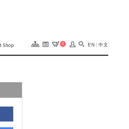
onal Kaohsiung Cent
ons of this site.
ft Shop
0
EN
中文
Search(Open searc