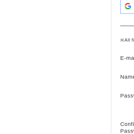
※All f
E-ma
Nam
Pass
Conf
Pass