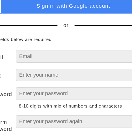
Sign in with Google account
or
ields below are required
il
e
word
8-10 digits with mix of numbers and characters
irm
word