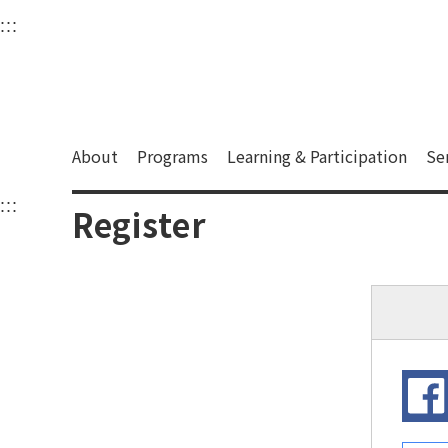
衛武營國家藝術文化中
:::
Upper block, containing the links to the services 
Main content area shows the content of each page.
About
Programs
Learning & Participation
Se
:::
Main content area shows the content of each pa
Register