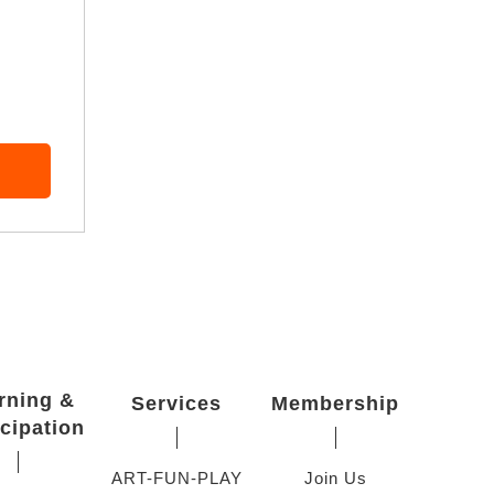
rning &
Services
Membership
icipation
ART-FUN-PLAY
Join Us