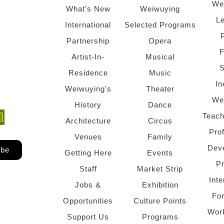
We
What's New
Weiwuying
Le
International
Selected Programs
Partnership
Opera
F
Artist-In-
Musical
S
Residence
Music
In
Weiwuying's
Theater
We
History
Dance
Teach
ndow)
 window)
Architecture
Circus
Pro
Venues
Family
Dev
ibe
Getting Here
Events
P
Staff
Market Strip
Inte
Jobs &
Exhibition
Fo
Opportunities
Culture Points
Wor
Support Us
Programs