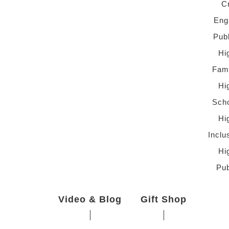
C
Eng
Pub
Hi
Fami
Hi
Scho
Hi
Inclu
Hi
Pub
Video & Blog
Gift Shop