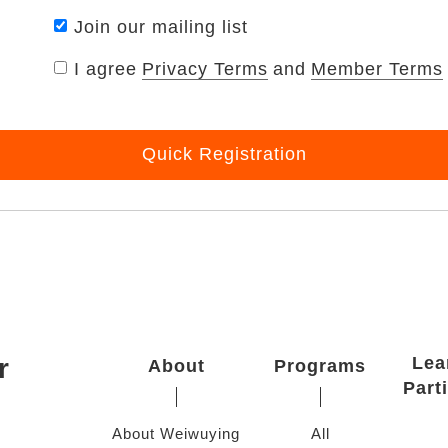
Join our mailing list
I agree
Privacy Terms
and
Member Terms
Quick Registration
r
Lea
About
Programs
Part
About Weiwuying
All