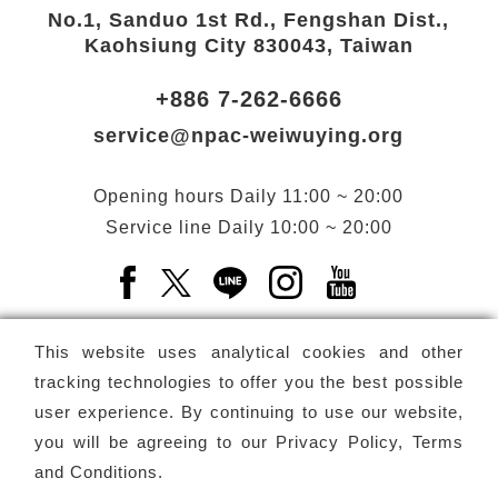
No.1, Sanduo 1st Rd., Fengshan Dist.,
Kaohsiung City 830043, Taiwan
+886 7-262-6666
service@npac-weiwuying.org
Opening hours
Daily
11:00 ~ 20:00
Service line
Daily
10:00 ~ 20:00
Facebook(Open a new window)
X(Open a new window)
LINE(Open a new window)
Instagram(Open a n
YouTube(Open 
This website uses analytical cookies and other
tracking technologies to offer you the best possible
user experience. By continuing to use our website,
Subscribe
Newsletter
you will be agreeing to our
Privacy Policy, Terms
and Conditions
.
Copyright ©
National Performing Arts Center
-
National
Kaohsiung Center for the Arts (Weiwuying)
All rights reserved.