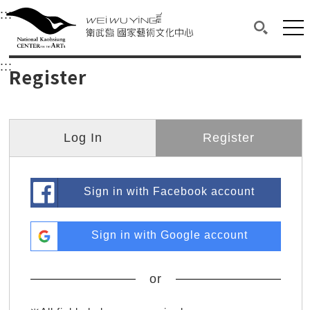
衛武營國家藝術文化中心
衛武營國家藝術文化中心 National Kaohsi
:::
Upper block, containing the links to the services 
Main content area shows the content of each page.
Mai
Search(O
:::
Main content area shows the content of each pa
Register
Log In
Register
Sign in with Facebook account
Sign in with Google account
or