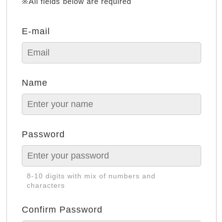
※All fields below are required
E-mail
Name
Password
8-10 digits with mix of numbers and
characters
Confirm Password