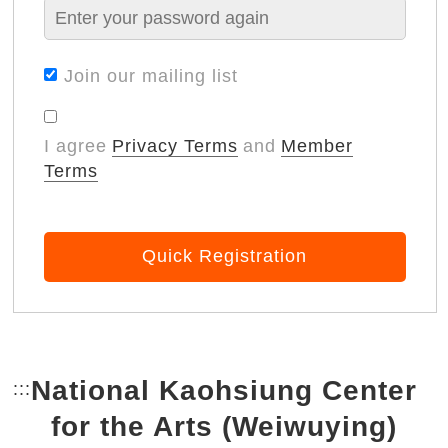
Join our mailing list
I agree
Privacy Terms
and
Member
Terms
Quick Registration
National Kaohsiung Center
:::
Bottom Link area.
for the Arts (Weiwuying)