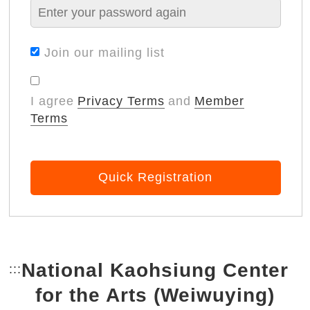
Join our mailing list
I agree
Privacy Terms
and
Member
Terms
Quick Registration
National Kaohsiung Center
:::
Bottom Link area.
for the Arts (Weiwuying)