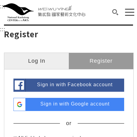
衛武營國家藝術文化中心
衛武營國家藝術文化中心 National Kaohsi
:::
Upper block, containing the links to the services 
Main content area shows the content of each page.
Mai
Search(O
:::
Main content area shows the content of each pa
Register
Log In
Register
Sign in with Facebook account
Sign in with Google account
or