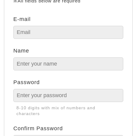
※All fields below are required
E-mail
Name
Password
8-10 digits with mix of numbers and
characters
Confirm Password