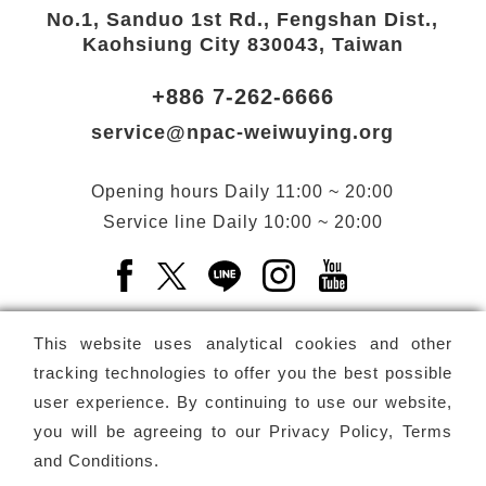
No.1, Sanduo 1st Rd., Fengshan Dist.,
Kaohsiung City 830043, Taiwan
+886 7-262-6666
service@npac-weiwuying.org
Opening hours
Daily
11:00 ~ 20:00
Service line
Daily
10:00 ~ 20:00
Facebook(Open a new window)
X(Open a new window)
LINE(Open a new window)
Instagram(Open a n
YouTube(Open 
This website uses analytical cookies and other
tracking technologies to offer you the best possible
user experience. By continuing to use our website,
Subscribe
Newsletter
you will be agreeing to our
Privacy Policy, Terms
and Conditions
.
Copyright ©
National Performing Arts Center
-
National
Kaohsiung Center for the Arts (Weiwuying)
All rights reserved.