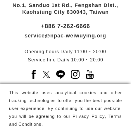
No.1, Sanduo 1st Rd., Fengshan Dist.,
Kaohsiung City 830043, Taiwan
+886 7-262-6666
service@npac-weiwuying.org
Opening hours
Daily
11:00 ~ 20:00
Service line
Daily
10:00 ~ 20:00
Facebook(Open a new window)
X(Open a new window)
LINE(Open a new window)
Instagram(Open a n
YouTube(Open 
This website uses analytical cookies and other
tracking technologies to offer you the best possible
user experience. By continuing to use our website,
Subscribe
Newsletter
you will be agreeing to our
Privacy Policy, Terms
and Conditions
.
Copyright ©
National Performing Arts Center
-
National
Kaohsiung Center for the Arts (Weiwuying)
All rights reserved.