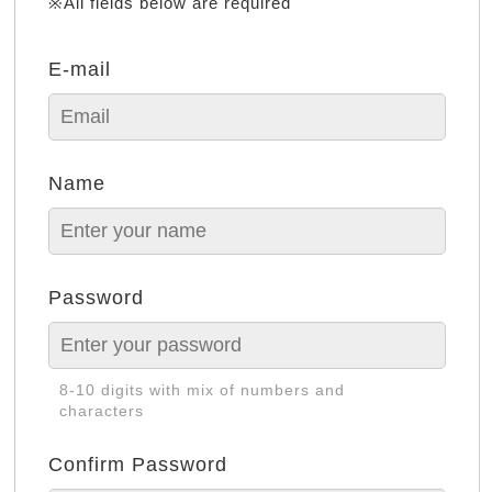
※All fields below are required
E-mail
Name
Password
8-10 digits with mix of numbers and
characters
Confirm Password