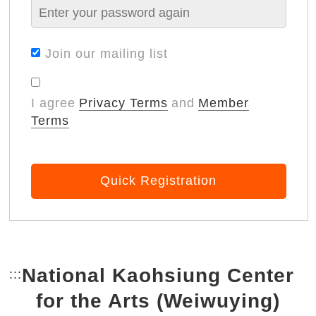
Join our mailing list
I agree
Privacy Terms
and
Member
Terms
Quick Registration
National Kaohsiung Center
:::
Bottom Link area.
for the Arts (Weiwuying)