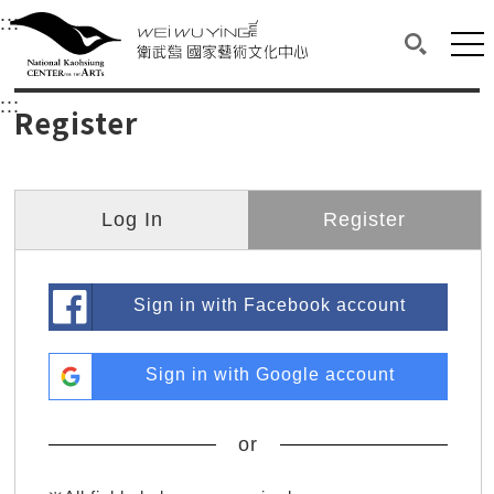
衛武營國家藝術文化中心
衛武營國家藝術文化中心 National Kaohsi
:::
Upper block, containing the links to the services 
Main content area shows the content of each page.
Mai
Search(O
:::
Main content area shows the content of each pa
Register
Log In
Register
Sign in with Facebook account
Sign in with Google account
or