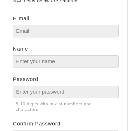
※All fields below are required
E-mail
Name
Password
8-10 digits with mix of numbers and
characters
Confirm Password