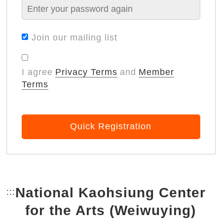
Join our mailing list
I agree
Privacy Terms
and
Member
Terms
Quick Registration
National Kaohsiung Center
:::
Bottom Link area.
for the Arts (Weiwuying)