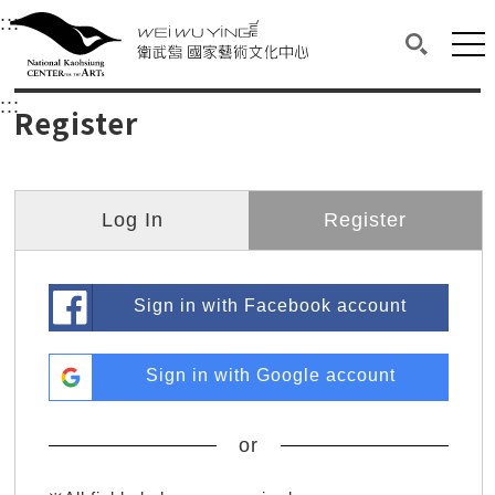
衛武營國家藝術文化中心
衛武營國家藝術文化中心 National Kaohsi
:::
Upper block, containing the links to the services 
Main content area shows the content of each page.
Mai
Search(O
:::
Main content area shows the content of each pa
Register
Log In
Register
Sign in with Facebook account
Sign in with Google account
or