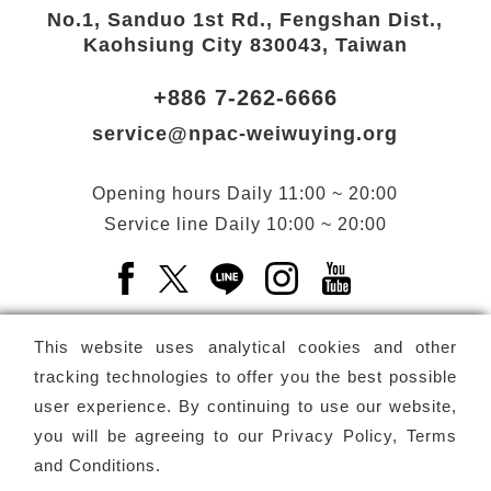
No.1, Sanduo 1st Rd., Fengshan Dist.,
Kaohsiung City 830043, Taiwan
+886 7-262-6666
service@npac-weiwuying.org
Opening hours
Daily
11:00 ~ 20:00
Service line
Daily
10:00 ~ 20:00
Facebook(Open a new window)
X(Open a new window)
LINE(Open a new window)
Instagram(Open a n
YouTube(Open 
This website uses analytical cookies and other
tracking technologies to offer you the best possible
user experience. By continuing to use our website,
Subscribe
Newsletter
you will be agreeing to our
Privacy Policy, Terms
and Conditions
.
Copyright ©
National Performing Arts Center
-
National
Kaohsiung Center for the Arts (Weiwuying)
All rights reserved.