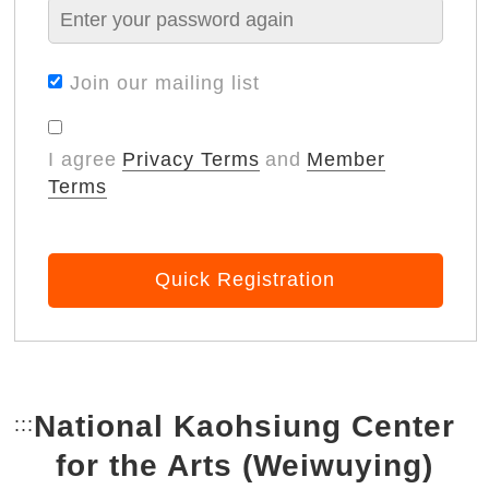
Join our mailing list
I agree
Privacy Terms
and
Member
Terms
Quick Registration
National Kaohsiung Center
:::
Bottom Link area.
for the Arts (Weiwuying)