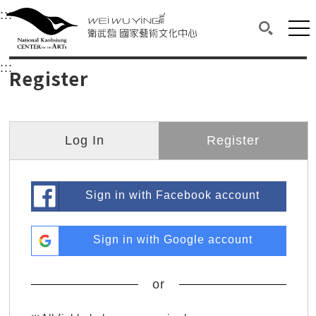
衛武營國家藝術文化中心
衛武營國家藝術文化中心 National Kaohsi
:::
Upper block, containing the links to the services 
Main content area shows the content of each page.
Mai
Search(O
:::
Main content area shows the content of each pa
Register
Log In
Register
Sign in with Facebook account
Sign in with Google account
or