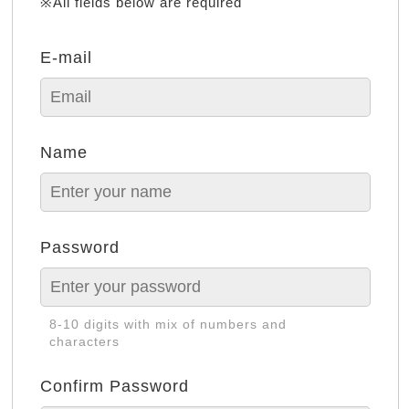
※All fields below are required
E-mail
Name
Password
8-10 digits with mix of numbers and
characters
Confirm Password