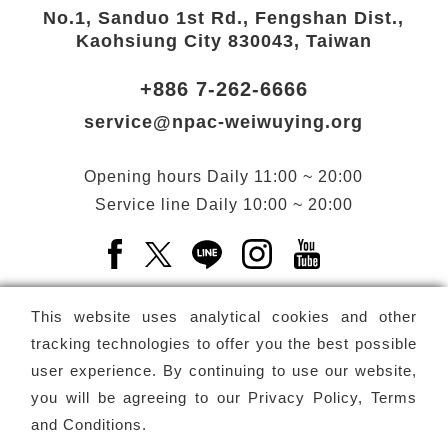
No.1, Sanduo 1st Rd., Fengshan Dist.,
Kaohsiung City 830043, Taiwan
+886 7-262-6666
service@npac-weiwuying.org
Opening hours
Daily
11:00 ~ 20:00
Service line
Daily
10:00 ~ 20:00
Facebook(Open a new window)
X(Open a new window)
LINE(Open a new window)
Instagram(Open a n
YouTube(Open 
This website uses analytical cookies and other
tracking technologies to offer you the best possible
user experience. By continuing to use our website,
Subscribe
Newsletter
you will be agreeing to our
Privacy Policy, Terms
and Conditions
.
Copyright ©
National Performing Arts Center
-
National
Kaohsiung Center for the Arts (Weiwuying)
All rights reserved.