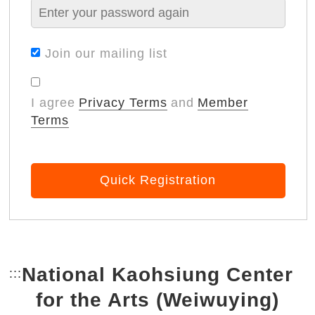
Join our mailing list
I agree
Privacy Terms
and
Member
Terms
Quick Registration
National Kaohsiung Center
:::
Bottom Link area.
for the Arts (Weiwuying)