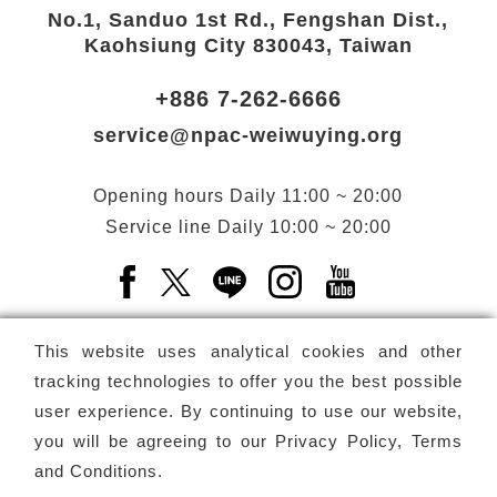
No.1, Sanduo 1st Rd., Fengshan Dist.,
Kaohsiung City 830043, Taiwan
+886 7-262-6666
service@npac-weiwuying.org
Opening hours
Daily
11:00 ~ 20:00
Service line
Daily
10:00 ~ 20:00
Facebook(Open a new window)
X(Open a new window)
LINE(Open a new window)
Instagram(Open a n
YouTube(Open 
This website uses analytical cookies and other
tracking technologies to offer you the best possible
user experience. By continuing to use our website,
Subscribe
Newsletter
you will be agreeing to our
Privacy Policy, Terms
and Conditions
.
Copyright ©
National Performing Arts Center
-
National
Kaohsiung Center for the Arts (Weiwuying)
All rights reserved.