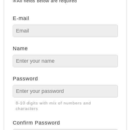
※All fields below are required
E-mail
Name
Password
8-10 digits with mix of numbers and
characters
Confirm Password