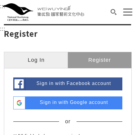
衛武營國家藝術文化中心
衛武營國家藝術文化中心 National Kaohsi
:::
Upper block, containing the links to the services 
Main content area shows the content of each page.
Mai
Search(O
:::
Main content area shows the content of each pa
Register
Log In
Register
Sign in with Facebook account
Sign in with Google account
or