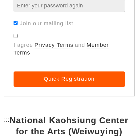
Join our mailing list
I agree
Privacy Terms
and
Member
Terms
Quick Registration
National Kaohsiung Center
:::
Bottom Link area.
for the Arts (Weiwuying)