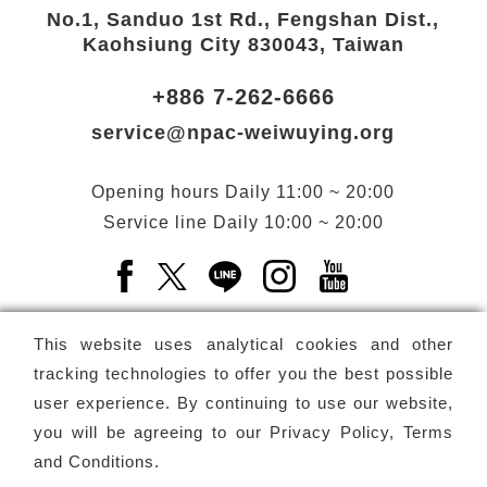
No.1, Sanduo 1st Rd., Fengshan Dist.,
Kaohsiung City 830043, Taiwan
+886 7-262-6666
service@npac-weiwuying.org
Opening hours
Daily
11:00 ~ 20:00
Service line
Daily
10:00 ~ 20:00
Facebook(Open a new window)
X(Open a new window)
LINE(Open a new window)
Instagram(Open a n
YouTube(Open 
This website uses analytical cookies and other
tracking technologies to offer you the best possible
user experience. By continuing to use our website,
Subscribe
Newsletter
you will be agreeing to our
Privacy Policy, Terms
and Conditions
.
Copyright ©
National Performing Arts Center
-
National
Kaohsiung Center for the Arts (Weiwuying)
All rights reserved.