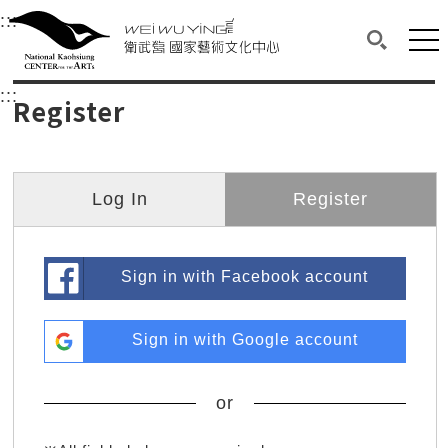
衛武營國家藝術文化中心
衛武營國家藝術文化中心 National Kaohsi
:::
Upper block, containing the links to the services 
Main content area shows the content of each page.
Mai
Search(O
:::
Main content area shows the content of each pa
Register
Log In
Register
Sign in with Facebook account
Sign in with Google account
or