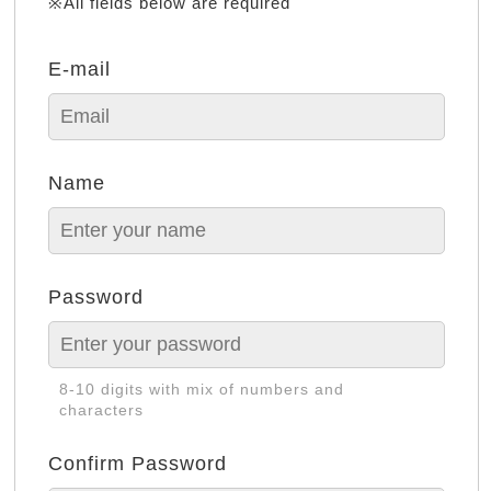
※All fields below are required
E-mail
Name
Password
8-10 digits with mix of numbers and
characters
Confirm Password