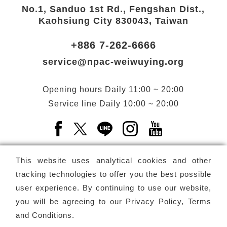
No.1, Sanduo 1st Rd., Fengshan Dist.,
Kaohsiung City 830043, Taiwan
+886 7-262-6666
service@npac-weiwuying.org
Opening hours
Daily
11:00 ~ 20:00
Service line
Daily
10:00 ~ 20:00
Facebook(Open a new window)
X(Open a new window)
LINE(Open a new window)
Instagram(Open a n
YouTube(Open 
This website uses analytical cookies and other
tracking technologies to offer you the best possible
user experience. By continuing to use our website,
Subscribe
Newsletter
you will be agreeing to our
Privacy Policy, Terms
and Conditions
.
Copyright ©
National Performing Arts Center
-
National
Kaohsiung Center for the Arts (Weiwuying)
All rights reserved.