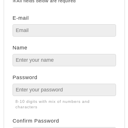
※All fields below are required
E-mail
Name
Password
8-10 digits with mix of numbers and
characters
Confirm Password