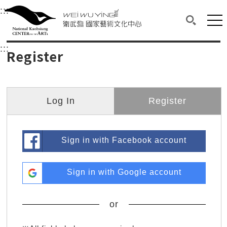
衛武營國家藝術文化中心
衛武營國家藝術文化中心 National Kaohsi
:::
Upper block, containing the links to the services 
Main content area shows the content of each page.
Mai
Search(O
:::
Main content area shows the content of each pa
Register
Log In
Register
Sign in with Facebook account
Sign in with Google account
or