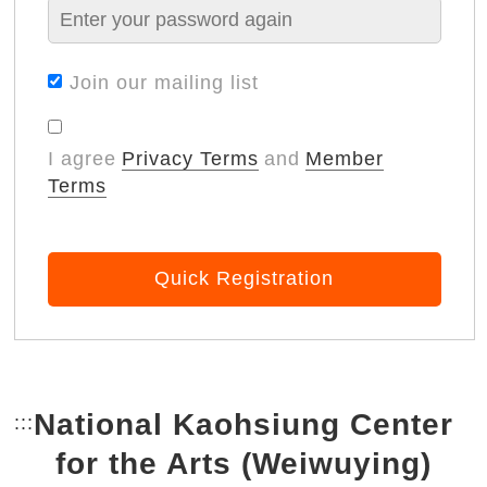
Join our mailing list
I agree
Privacy Terms
and
Member
Terms
Quick Registration
National Kaohsiung Center
:::
Bottom Link area.
for the Arts (Weiwuying)