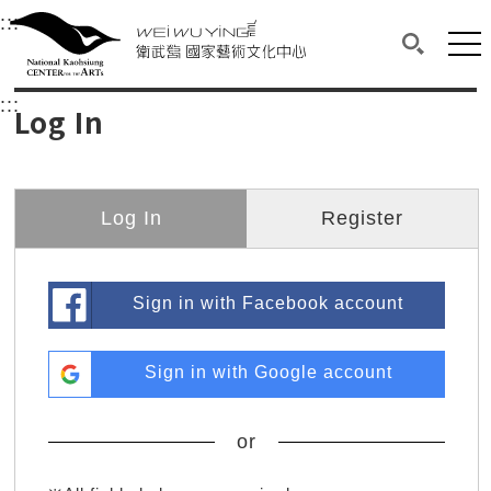
衛武營國家藝術文化中心
衛武營國家藝術文化中心 National Kaohsi
:::
Upper block, containing the links to the services 
Main content area shows the content of each page.
Mai
Search(O
:::
Main content area shows the content of each pa
Log In
Log In
Register
Sign in with Facebook account
Sign in with Google account
or