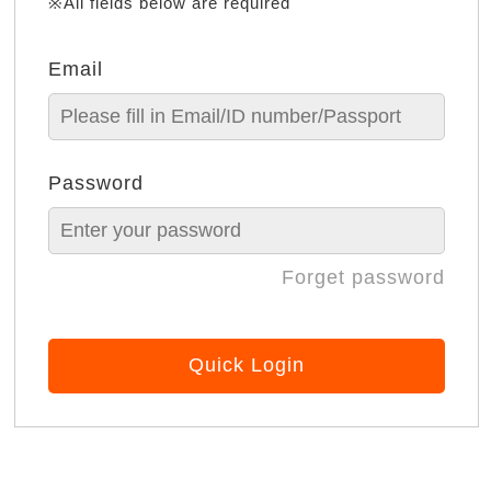
※All fields below are required
Email
Password
Forget password
Quick Login