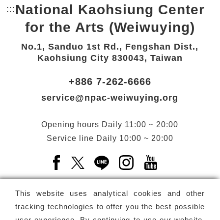
National Kaohsiung Center
:::
Bottom Link area.
for the Arts (Weiwuying)
No.1, Sanduo 1st Rd., Fengshan Dist.,
Kaohsiung City 830043, Taiwan
+886 7-262-6666
service@npac-weiwuying.org
Opening hours
Daily
11:00 ~ 20:00
Service line
Daily
10:00 ~ 20:00
Facebook(Open a new window)
X(Open a new window)
LINE(Open a new window)
Instagram(Open a n
YouTube(Open 
This website uses analytical cookies and other
tracking technologies to offer you the best possible
user experience. By continuing to use our website,