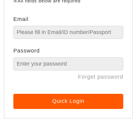
※All fields below are required
Email
Password
Forget password
Quick Login