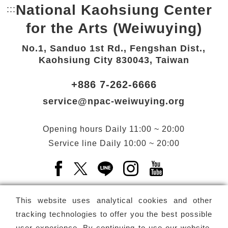
National Kaohsiung Center
:::
Bottom Link area.
for the Arts (Weiwuying)
No.1, Sanduo 1st Rd., Fengshan Dist.,
Kaohsiung City 830043, Taiwan
+886 7-262-6666
service@npac-weiwuying.org
Opening hours
Daily
11:00 ~ 20:00
Service line
Daily
10:00 ~ 20:00
Facebook(Open a new window)
X(Open a new window)
LINE(Open a new window)
Instagram(Open a n
YouTube(Open 
This website uses analytical cookies and other
tracking technologies to offer you the best possible
user experience. By continuing to use our website,