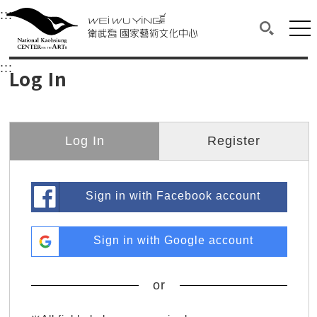
衛武營國家藝術文化中心
衛武營國家藝術文化中心 National Kaohsi
:::
Upper block, containing the links to the services 
Main content area shows the content of each page.
Mai
Search(O
:::
Main content area shows the content of each pa
Log In
Log In
Register
Sign in with Facebook account
Sign in with Google account
or