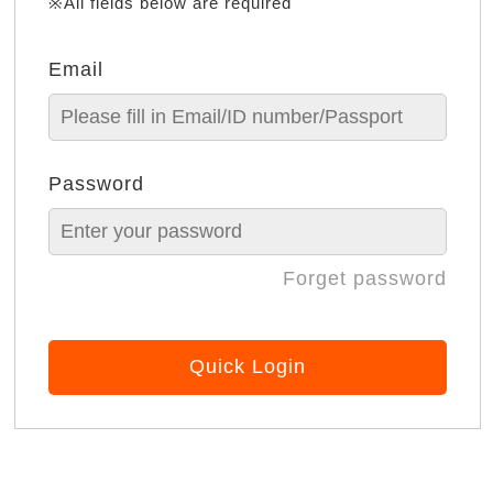
※All fields below are required
Email
Password
Forget password
Quick Login