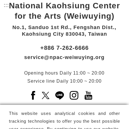
National Kaohsiung Center
:::
Bottom Link area.
for the Arts (Weiwuying)
No.1, Sanduo 1st Rd., Fengshan Dist.,
Kaohsiung City 830043, Taiwan
+886 7-262-6666
service@npac-weiwuying.org
Opening hours
Daily
11:00 ~ 20:00
Service line
Daily
10:00 ~ 20:00
Facebook(Open a new window)
X(Open a new window)
LINE(Open a new window)
Instagram(Open a n
YouTube(Open 
This website uses analytical cookies and other
tracking technologies to offer you the best possible
user experience. By continuing to use our website,