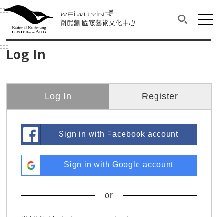
衛武營國家藝術文化中心
衛武營國家藝術文化中心 National Kaohsi
:::
Upper block, containing the links to the services 
Main content area shows the content of each page.
Mai
Search(O
:::
Main content area shows the content of each pa
Log In
Log In
Register
Sign in with Facebook account
Sign in with Google account
or