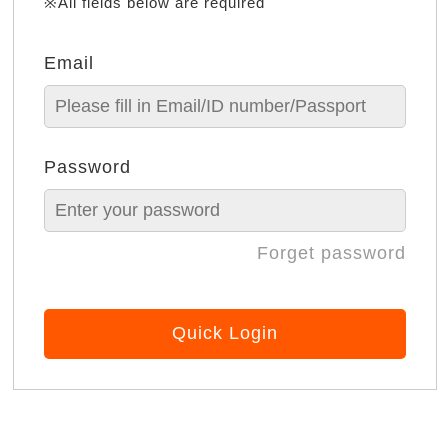
※All fields below are required
Email
Password
Forget password
Quick Login