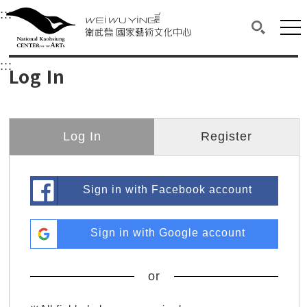
衛武營國家藝術文化中心
衛武營國家藝術文化中心 National Kaohsi
:::
Upper block, containing the links to the services 
Main content area shows the content of each page.
Mai
Search(O
:::
Main content area shows the content of each pa
Log In
Log In
Register
Sign in with Facebook account
Sign in with Google account
or