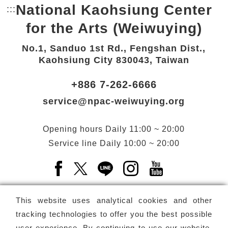
National Kaohsiung Center
:::
Bottom Link area.
for the Arts (Weiwuying)
No.1, Sanduo 1st Rd., Fengshan Dist.,
Kaohsiung City 830043, Taiwan
+886 7-262-6666
service@npac-weiwuying.org
Opening hours
Daily
11:00 ~ 20:00
Service line
Daily
10:00 ~ 20:00
Facebook(Open a new window)
X(Open a new window)
LINE(Open a new window)
Instagram(Open a n
YouTube(Open 
This website uses analytical cookies and other
tracking technologies to offer you the best possible
user experience. By continuing to use our website,