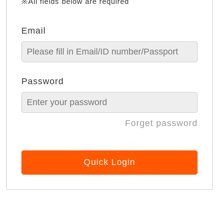
※All fields below are required
Email
Password
Forget password
Quick Login