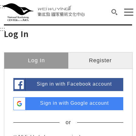
衛武營國家藝術文化中心
衛武營國家藝術文化中心 National Kaohsi
:::
Upper block, containing the links to the services 
Main content area shows the content of each page.
Mai
Search(O
:::
Main content area shows the content of each pa
Log In
Log In
Register
Sign in with Facebook account
Sign in with Google account
or