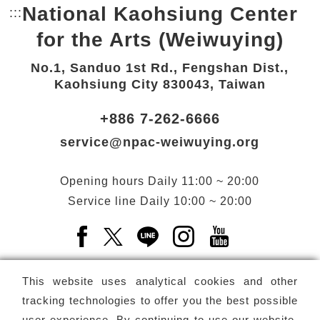
National Kaohsiung Center
:::
Bottom Link area.
for the Arts (Weiwuying)
No.1, Sanduo 1st Rd., Fengshan Dist.,
Kaohsiung City 830043, Taiwan
+886 7-262-6666
service@npac-weiwuying.org
Opening hours
Daily
11:00 ~ 20:00
Service line
Daily
10:00 ~ 20:00
Facebook(Open a new window)
X(Open a new window)
LINE(Open a new window)
Instagram(Open a n
YouTube(Open 
This website uses analytical cookies and other
tracking technologies to offer you the best possible
user experience. By continuing to use our website,