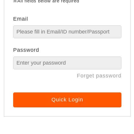
※All fields below are required
Email
Password
Forget password
Quick Login