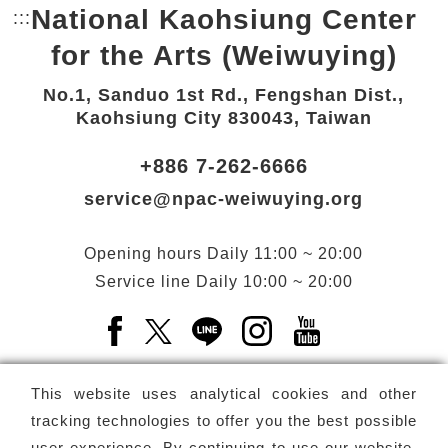
National Kaohsiung Center
:::
Bottom Link area.
for the Arts (Weiwuying)
No.1, Sanduo 1st Rd., Fengshan Dist.,
Kaohsiung City 830043, Taiwan
+886 7-262-6666
service@npac-weiwuying.org
Opening hours
Daily
11:00 ~ 20:00
Service line
Daily
10:00 ~ 20:00
Facebook(Open a new window)
X(Open a new window)
LINE(Open a new window)
Instagram(Open a n
YouTube(Open 
This website uses analytical cookies and other
tracking technologies to offer you the best possible
user experience. By continuing to use our website,