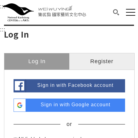
衛武營國家藝術文化中心
衛武營國家藝術文化中心 National Kaohsi
:::
Upper block, containing the links to the services 
Main content area shows the content of each page.
Mai
Search(O
:::
Main content area shows the content of each pa
Log In
Log In
Register
Sign in with Facebook account
Sign in with Google account
or