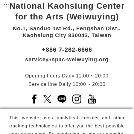
National Kaohsiung Center
:::
Bottom Link area.
for the Arts (Weiwuying)
No.1, Sanduo 1st Rd., Fengshan Dist.,
Kaohsiung City 830043, Taiwan
+886 7-262-6666
service@npac-weiwuying.org
Opening hours
Daily
11:00 ~ 20:00
Service line
Daily
10:00 ~ 20:00
Facebook(Open a new window)
X(Open a new window)
LINE(Open a new window)
Instagram(Open a n
YouTube(Open 
This website uses analytical cookies and other
tracking technologies to offer you the best possible
user experience. By continuing to use our website,