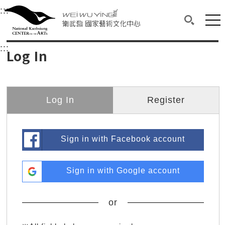
衛武營國家藝術文化中心
衛武營國家藝術文化中心 National Kaohsi
:::
Upper block, containing the links to the services 
Main content area shows the content of each page.
Mai
Search(O
:::
Main content area shows the content of each pa
Log In
Log In
Register
Sign in with Facebook account
Sign in with Google account
or