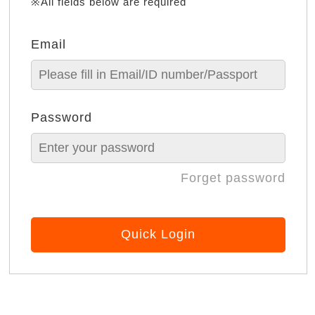
※All fields below are required
Email
Password
Forget password
Quick Login