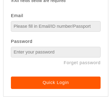
※All fields below are required
Email
Password
Forget password
Quick Login