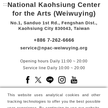
National Kaohsiung Center
:::
Bottom Link area.
for the Arts (Weiwuying)
No.1, Sanduo 1st Rd., Fengshan Dist.,
Kaohsiung City 830043, Taiwan
+886 7-262-6666
service@npac-weiwuying.org
Opening hours
Daily
11:00 ~ 20:00
Service line
Daily
10:00 ~ 20:00
Facebook(Open a new window)
X(Open a new window)
LINE(Open a new window)
Instagram(Open a n
YouTube(Open 
This website uses analytical cookies and other
tracking technologies to offer you the best possible
user experience. By continuing to use our website,