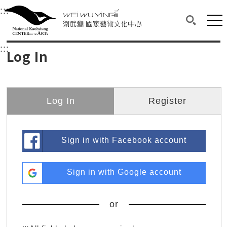
衛武營國家藝術文化中心
衛武營國家藝術文化中心 National Kaohsi
:::
Upper block, containing the links to the services 
Main content area shows the content of each page.
Mai
Search(O
:::
Main content area shows the content of each pa
Log In
Log In
Register
Sign in with Facebook account
Sign in with Google account
or