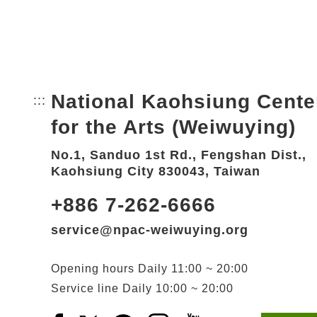
National Kaohsiung Cente
:::
Bottom Link area.
for the Arts (Weiwuying)
No.1, Sanduo 1st Rd., Fengshan Dist.,
Kaohsiung City 830043, Taiwan
+886 7-262-6666
service@npac-weiwuying.org
Opening hours
Daily
11:00 ~ 20:00
Service line
Daily
10:00 ~ 20:00