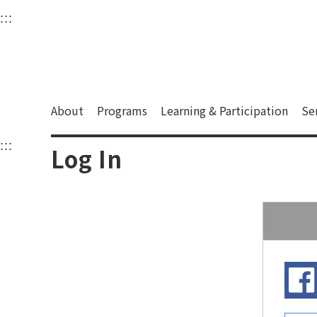
衛武營國家藝術文化中
:::
Upper block, containing the links to the services 
Main content area shows the content of each page.
About
Programs
Learning & Participation
Se
:::
Main content area shows the content of each pa
Log In