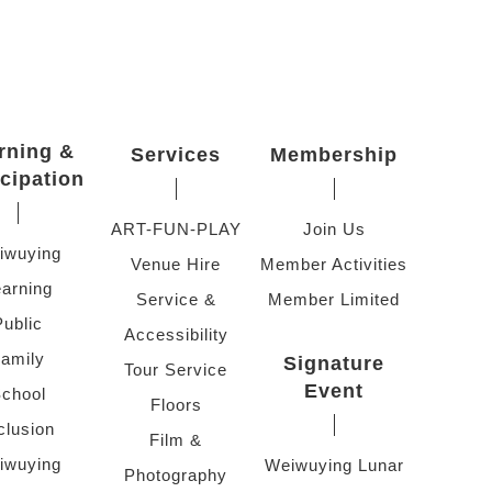
rning &
Services
Membership
icipation
ART-FUN-PLAY
Join Us
iwuying
Venue Hire
Member Activities
arning
Service &
Member Limited
Public
Accessibility
amily
Signature
Tour Service
Event
chool
Floors
clusion
Film &
iwuying
Weiwuying Lunar
Photography