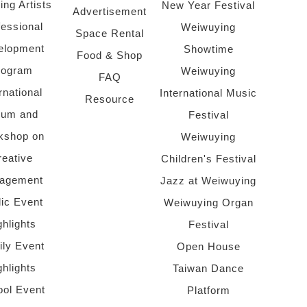
ing Artists
New Year Festival
Advertisement
fessional
Weiwuying
Space Rental
elopment
Showtime
Food & Shop
rogram
Weiwuying
FAQ
rnational
International Music
Resource
rum and
Festival
kshop on
Weiwuying
reative
Children's Festival
agement
Jazz at Weiwuying
lic Event
Weiwuying Organ
ghlights
Festival
ly Event
Open House
ghlights
Taiwan Dance
ol Event
Platform