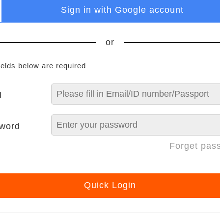
Sign in with Google account
or
ields below are required
l
word
Forget pas
Quick Login