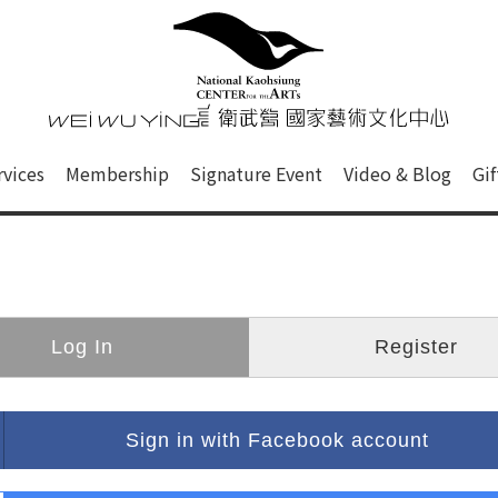
心
衛武營國家藝術文化中心 Nati
of this site, search box, font size setting and versi
rvices
Membership
Signature Event
Video & Blog
Gi
ge.
Log In
Register
Sign in with Facebook account