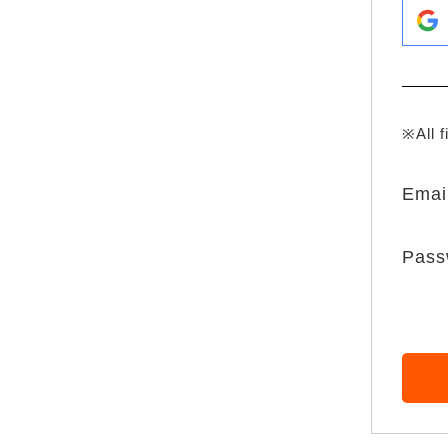
※All f
Emai
Pass