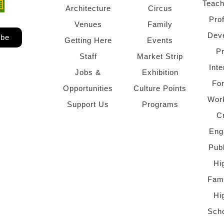
Teach
ndow)
 window)
Architecture
Circus
Pro
Venues
Family
Dev
ibe
Getting Here
Events
P
Staff
Market Strip
Inte
Jobs &
Exhibition
Fo
Opportunities
Culture Points
Wor
Support Us
Programs
C
Eng
Pub
Hi
Fami
Hi
Scho