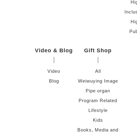
Hi
Inclu
Hi
Pub
Video & Blog
Gift Shop
Video
All
Blog
Weiwuying Image
Pipe organ
Program Related
Lifestyle
Kids
Books, Media and