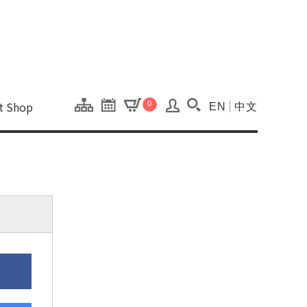
onal Kaohsiung Cent
ons of this site.
ft Shop
0
EN
中文
Search(Open searc