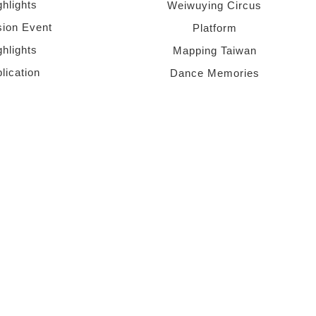
ghlights
Weiwuying Circus
sion Event
Platform
ghlights
Mapping Taiwan
lication
Dance Memories