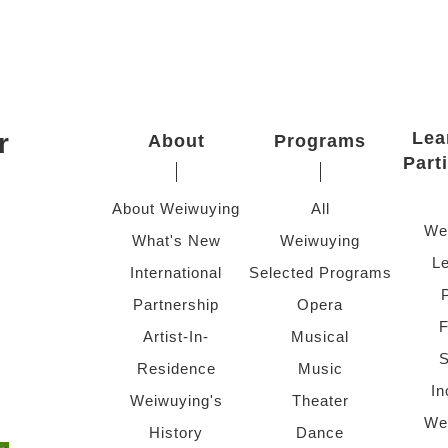
r
Lea
About
Programs
Part
About Weiwuying
All
We
What's New
Weiwuying
Le
International
Selected Programs
Partnership
Opera
F
Artist-In-
Musical
S
Residence
Music
In
Weiwuying's
Theater
We
History
Dance