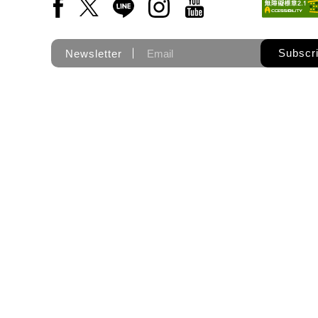
Facebook(Open a new window)
X(Open a new window)
LINE(Open a new window)
Instagram(Open a new wi
YouTube(Open a new
Subscr
Newsletter