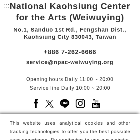
National Kaohsiung Center
:::
Bottom Link area.
for the Arts (Weiwuying)
No.1, Sanduo 1st Rd., Fengshan Dist.,
Kaohsiung City 830043, Taiwan
+886 7-262-6666
service@npac-weiwuying.org
Opening hours
Daily
11:00 ~ 20:00
Service line
Daily
10:00 ~ 20:00
Facebook(Open a new window)
X(Open a new window)
LINE(Open a new window)
Instagram(Open a n
YouTube(Open 
This website uses analytical cookies and other
tracking technologies to offer you the best possible
user experience. By continuing to use our website,