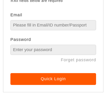
※All fields below are required
Email
Password
Forget password
Quick Login