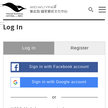
衛武營國家藝術文化中心
衛武營國家藝術文化中心 National Kaohsi
:::
Upper block, containing the links to the services 
Main content area shows the content of each page.
Mai
Search(O
:::
Main content area shows the content of each pa
Log In
Log In
Register
Sign in with Facebook account
Sign in with Google account
or