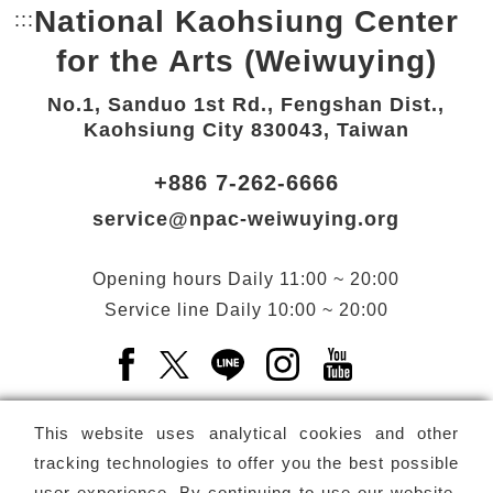
National Kaohsiung Center
:::
Bottom Link area.
for the Arts (Weiwuying)
No.1, Sanduo 1st Rd., Fengshan Dist.,
Kaohsiung City 830043, Taiwan
+886 7-262-6666
service@npac-weiwuying.org
Opening hours
Daily
11:00 ~ 20:00
Service line
Daily
10:00 ~ 20:00
Facebook(Open a new window)
X(Open a new window)
LINE(Open a new window)
Instagram(Open a n
YouTube(Open 
This website uses analytical cookies and other
tracking technologies to offer you the best possible
user experience. By continuing to use our website,