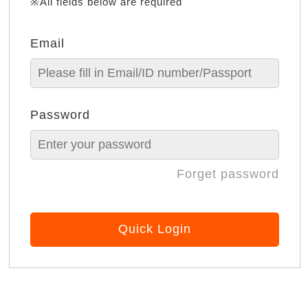
※All fields below are required
Email
Password
Forget password
Quick Login