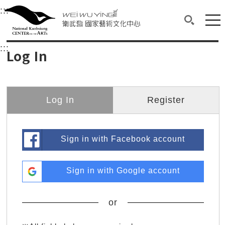
衛武營國家藝術文化中心
衛武營國家藝術文化中心 National Kaohsi
:::
Upper block, containing the links to the services 
Main content area shows the content of each page.
Mai
Search(O
:::
Main content area shows the content of each pa
Log In
Log In
Register
Sign in with Facebook account
Sign in with Google account
or