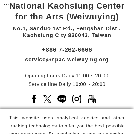
National Kaohsiung Center
:::
Bottom Link area.
for the Arts (Weiwuying)
No.1, Sanduo 1st Rd., Fengshan Dist.,
Kaohsiung City 830043, Taiwan
+886 7-262-6666
service@npac-weiwuying.org
Opening hours
Daily
11:00 ~ 20:00
Service line
Daily
10:00 ~ 20:00
Facebook(Open a new window)
X(Open a new window)
LINE(Open a new window)
Instagram(Open a n
YouTube(Open 
This website uses analytical cookies and other
tracking technologies to offer you the best possible
user experience. By continuing to use our website,