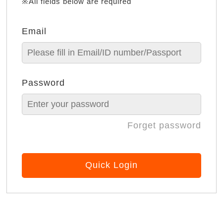
※All fields below are required
Email
Password
Forget password
Quick Login