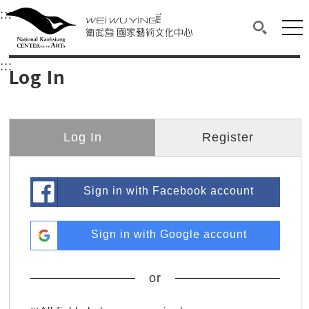
衛武營國家藝術文化中心
衛武營國家藝術文化中心 National Kaohsi
:::
Upper block, containing the links to the services 
Main content area shows the content of each page.
Mai
Search(O
:::
Main content area shows the content of each pa
Log In
Log In
Register
Sign in with Facebook account
Sign in with Google account
or