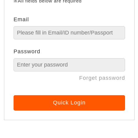
※All fields below are required
Email
Password
Forget password
Quick Login