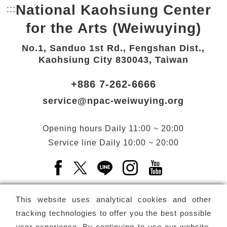
National Kaohsiung Center
:::
Bottom Link area.
for the Arts (Weiwuying)
No.1, Sanduo 1st Rd., Fengshan Dist.,
Kaohsiung City 830043, Taiwan
+886 7-262-6666
service@npac-weiwuying.org
Opening hours
Daily
11:00 ~ 20:00
Service line
Daily
10:00 ~ 20:00
Facebook(Open a new window)
X(Open a new window)
LINE(Open a new window)
Instagram(Open a n
YouTube(Open 
This website uses analytical cookies and other
tracking technologies to offer you the best possible
user experience. By continuing to use our website,