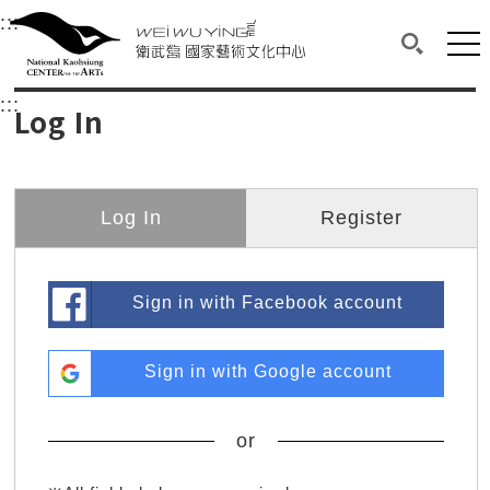
衛武營國家藝術文化中心
衛武營國家藝術文化中心 National Kaohsi
:::
Upper block, containing the links to the services 
Main content area shows the content of each page.
Mai
Search(O
:::
Main content area shows the content of each pa
Log In
Log In
Register
Sign in with Facebook account
Sign in with Google account
or