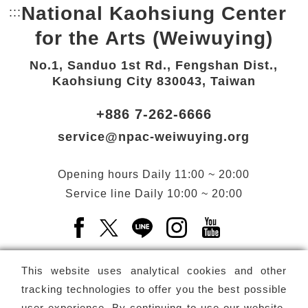
National Kaohsiung Center
:::
Bottom Link area.
for the Arts (Weiwuying)
No.1, Sanduo 1st Rd., Fengshan Dist.,
Kaohsiung City 830043, Taiwan
+886 7-262-6666
service@npac-weiwuying.org
Opening hours
Daily
11:00 ~ 20:00
Service line
Daily
10:00 ~ 20:00
Facebook(Open a new window)
X(Open a new window)
LINE(Open a new window)
Instagram(Open a n
YouTube(Open 
This website uses analytical cookies and other
tracking technologies to offer you the best possible
user experience. By continuing to use our website,