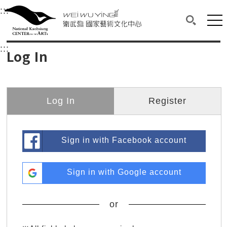
衛武營國家藝術文化中心
衛武營國家藝術文化中心 National Kaohsi
:::
Upper block, containing the links to the services 
Main content area shows the content of each page.
Mai
Search(O
:::
Main content area shows the content of each pa
Log In
Log In
Register
Sign in with Facebook account
Sign in with Google account
or