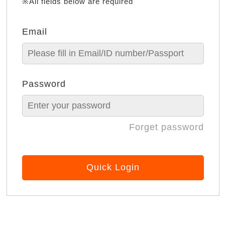
※All fields below are required
Email
Password
Forget password
Quick Login