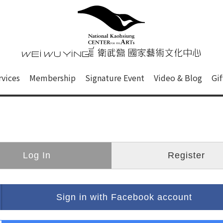
心
衛武營國家藝術文化中心 Nati
of this site, search box, font size setting and versi
rvices
Membership
Signature Event
Video & Blog
Gi
ge.
Log In
Register
Sign in with Facebook account