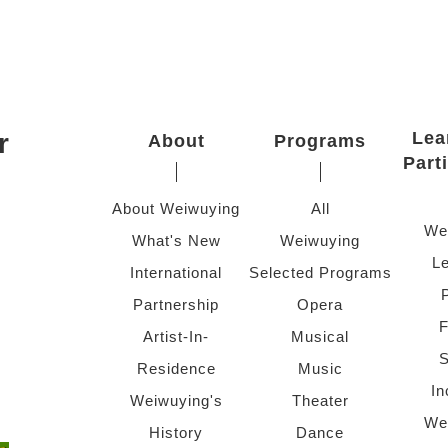
r
Lea
About
Programs
Part
About Weiwuying
All
We
What's New
Weiwuying
Le
International
Selected Programs
Partnership
Opera
F
Artist-In-
Musical
S
Residence
Music
In
Weiwuying's
Theater
We
History
Dance