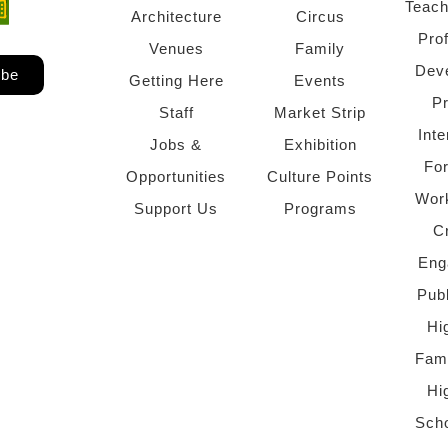
Teach
ndow)
 window)
Architecture
Circus
Pro
Venues
Family
Dev
ibe
Getting Here
Events
P
Staff
Market Strip
Inte
Jobs &
Exhibition
Fo
Opportunities
Culture Points
Wor
Support Us
Programs
C
Eng
Pub
Hi
Fami
Hi
Scho