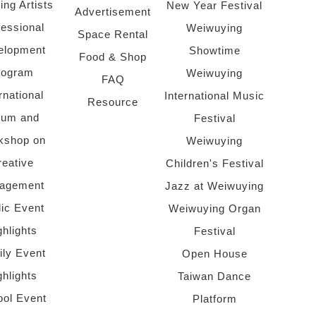
ing Artists
New Year Festival
Advertisement
fessional
Weiwuying
Space Rental
elopment
Showtime
Food & Shop
rogram
Weiwuying
FAQ
rnational
International Music
Resource
rum and
Festival
kshop on
Weiwuying
reative
Children's Festival
agement
Jazz at Weiwuying
lic Event
Weiwuying Organ
ghlights
Festival
ly Event
Open House
ghlights
Taiwan Dance
ol Event
Platform