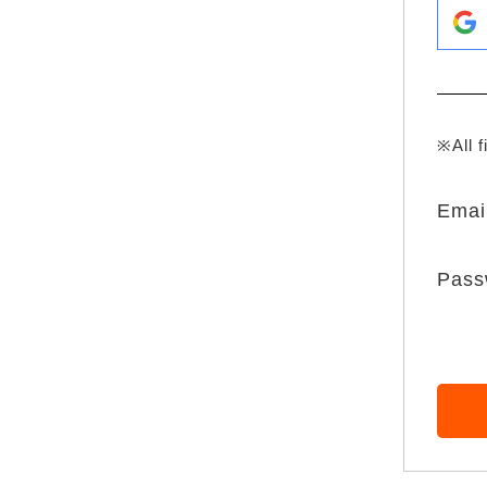
※All f
Emai
Pass