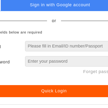
Sign in with Google account
or
ields below are required
l
word
Forget pas
Quick Login