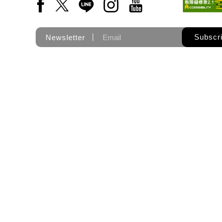
Facebook(Open a new window)
X(Open a new window)
LINE(Open a new window)
Instagram(Open a new wi
YouTube(Open a new
Subscr
Newsletter