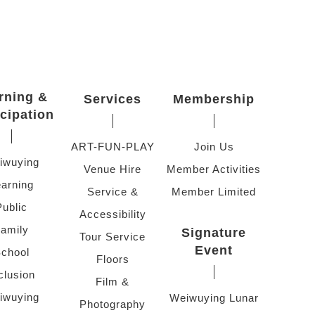
rning &
Services
Membership
icipation
ART-FUN-PLAY
Join Us
iwuying
Venue Hire
Member Activities
arning
Service &
Member Limited
Public
Accessibility
amily
Signature
Tour Service
Event
chool
Floors
clusion
Film &
iwuying
Weiwuying Lunar
Photography