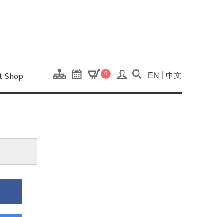
onal Kaohsiung Cent
ons of this site.
ft Shop
0
EN
中文
Search(Open searc