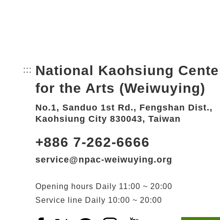
National Kaohsiung Cente
:::
Bottom Link area.
for the Arts (Weiwuying)
No.1, Sanduo 1st Rd., Fengshan Dist.,
Kaohsiung City 830043, Taiwan
+886 7-262-6666
service@npac-weiwuying.org
Opening hours
Daily
11:00 ~ 20:00
Service line
Daily
10:00 ~ 20:00