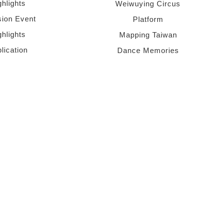
ghlights
Weiwuying Circus
sion Event
Platform
ghlights
Mapping Taiwan
lication
Dance Memories