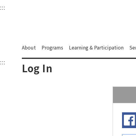
衛武營國家藝術文化中
:::
Upper block, containing the links to the services 
Main content area shows the content of each page.
About
Programs
Learning & Participation
Se
:::
Main content area shows the content of each pa
Log In