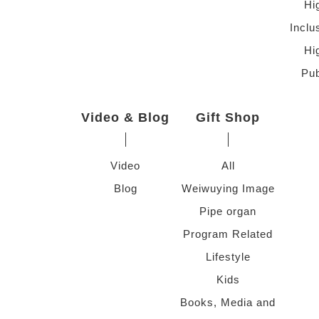
Hi
Inclu
Hi
Pub
Video & Blog
Gift Shop
Video
All
Blog
Weiwuying Image
Pipe organ
Program Related
Lifestyle
Kids
Books, Media and