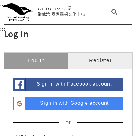
衛武營國家藝術文化中心
衛武營國家藝術文化中心 National Kaohsi
:::
Upper block, containing the links to the services 
Main content area shows the content of each page.
Mai
Search(O
:::
Main content area shows the content of each pa
Log In
Log In
Register
Sign in with Facebook account
Sign in with Google account
or