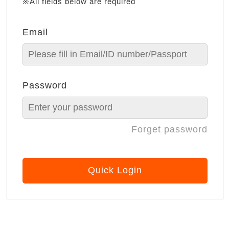
※All fields below are required
Email
Password
Forget password
Quick Login