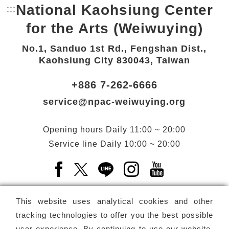
National Kaohsiung Center
:::
Bottom Link area.
for the Arts (Weiwuying)
No.1, Sanduo 1st Rd., Fengshan Dist.,
Kaohsiung City 830043, Taiwan
+886 7-262-6666
service@npac-weiwuying.org
Opening hours
Daily
11:00 ~ 20:00
Service line
Daily
10:00 ~ 20:00
Facebook(Open a new window)
X(Open a new window)
LINE(Open a new window)
Instagram(Open a n
YouTube(Open 
This website uses analytical cookies and other
tracking technologies to offer you the best possible
user experience. By continuing to use our website,