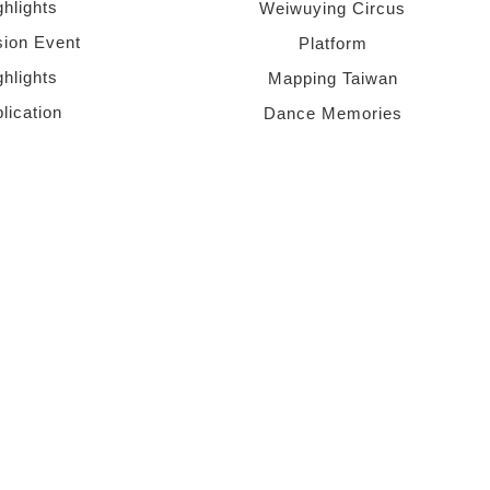
ghlights
Weiwuying Circus
sion Event
Platform
ghlights
Mapping Taiwan
lication
Dance Memories