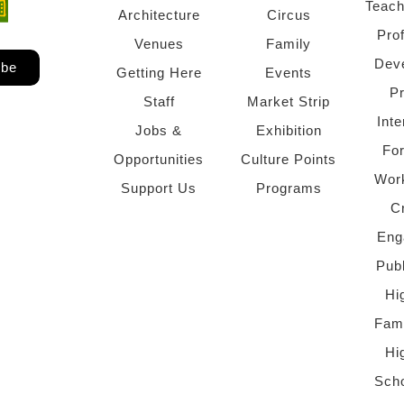
Teach
ndow)
 window)
Architecture
Circus
Pro
Venues
Family
Dev
ibe
Getting Here
Events
P
Staff
Market Strip
Inte
Jobs &
Exhibition
Fo
Opportunities
Culture Points
Wor
Support Us
Programs
C
Eng
Pub
Hi
Fami
Hi
Scho