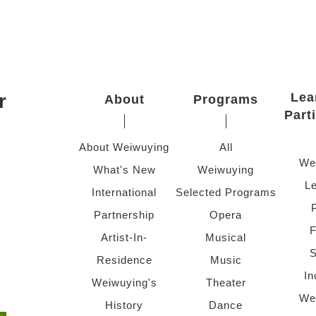
r
Lea
About
Programs
Part
About Weiwuying
All
We
What's New
Weiwuying
Le
International
Selected Programs
Partnership
Opera
F
Artist-In-
Musical
S
Residence
Music
In
Weiwuying's
Theater
We
History
Dance