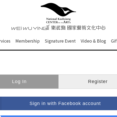
心
衛武營國家藝術文化中心 Nati
of this site, search box, font size setting and versi
rvices
Membership
Signature Event
Video & Blog
Gi
ge.
Log In
Register
Sign in with Facebook account