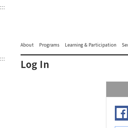
衛武營國家藝術文化中
:::
Upper block, containing the links to the services 
Main content area shows the content of each page.
About
Programs
Learning & Participation
Se
:::
Main content area shows the content of each pa
Log In