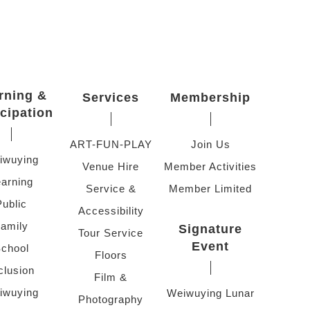
rning &
Services
Membership
icipation
ART-FUN-PLAY
Join Us
iwuying
Venue Hire
Member Activities
arning
Service &
Member Limited
Public
Accessibility
amily
Signature
Tour Service
Event
chool
Floors
clusion
Film &
iwuying
Weiwuying Lunar
Photography