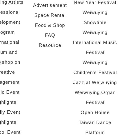
ing Artists
New Year Festival
Advertisement
fessional
Weiwuying
Space Rental
elopment
Showtime
Food & Shop
rogram
Weiwuying
FAQ
rnational
International Music
Resource
rum and
Festival
kshop on
Weiwuying
reative
Children's Festival
agement
Jazz at Weiwuying
lic Event
Weiwuying Organ
ghlights
Festival
ly Event
Open House
ghlights
Taiwan Dance
ol Event
Platform