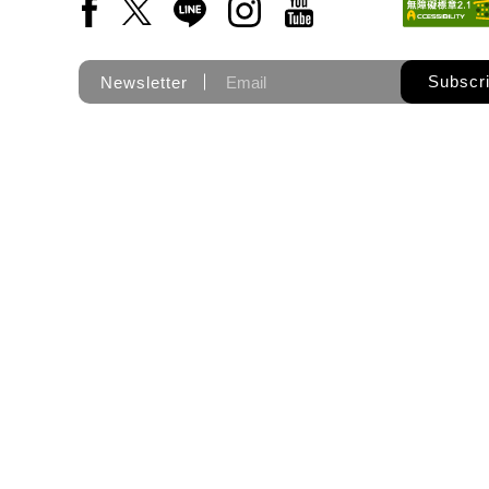
Facebook(Open a new window)
X(Open a new window)
LINE(Open a new window)
Instagram(Open a new wi
YouTube(Open a new
Subscr
Newsletter