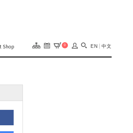
onal Kaohsiung Cent
ons of this site.
ft Shop
0
EN
中文
Search(Open searc