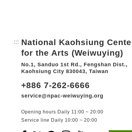
National Kaohsiung Cente
:::
Bottom Link area.
for the Arts (Weiwuying)
No.1, Sanduo 1st Rd., Fengshan Dist.,
Kaohsiung City 830043, Taiwan
+886 7-262-6666
service@npac-weiwuying.org
Opening hours
Daily
11:00 ~ 20:00
Service line
Daily
10:00 ~ 20:00