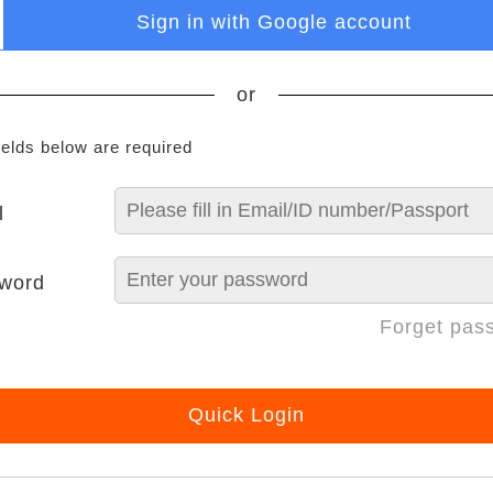
Sign in with Google account
or
ields below are required
l
word
Forget pas
Quick Login