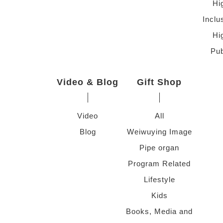
Hi
Inclu
Hi
Pub
Video & Blog
Gift Shop
Video
All
Blog
Weiwuying Image
Pipe organ
Program Related
Lifestyle
Kids
Books, Media and