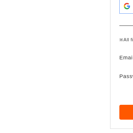
※All f
Emai
Pass