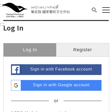
衛武營國家藝術文化中心
衛武營國家藝術文化中心 National Kaohsi
:::
Upper block, containing the links to the services 
Main content area shows the content of each page.
Mai
Search(O
:::
Main content area shows the content of each pa
Log In
Log In
Register
Sign in with Facebook account
Sign in with Google account
or