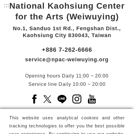
National Kaohsiung Center
:::
Bottom Link area.
for the Arts (Weiwuying)
No.1, Sanduo 1st Rd., Fengshan Dist.,
Kaohsiung City 830043, Taiwan
+886 7-262-6666
service@npac-weiwuying.org
Opening hours
Daily
11:00 ~ 20:00
Service line
Daily
10:00 ~ 20:00
Facebook(Open a new window)
X(Open a new window)
LINE(Open a new window)
Instagram(Open a n
YouTube(Open 
This website uses analytical cookies and other
tracking technologies to offer you the best possible
user experience. By continuing to use our website,