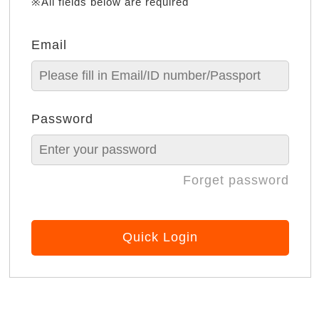
※All fields below are required
Email
Password
Forget password
Quick Login