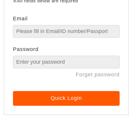
※All fields below are required
Email
Password
Forget password
Quick Login