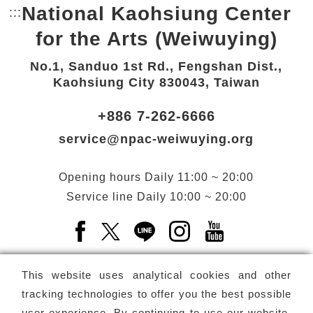
National Kaohsiung Center
:::
Bottom Link area.
for the Arts (Weiwuying)
No.1, Sanduo 1st Rd., Fengshan Dist.,
Kaohsiung City 830043, Taiwan
+886 7-262-6666
service@npac-weiwuying.org
Opening hours
Daily
11:00 ~ 20:00
Service line
Daily
10:00 ~ 20:00
Facebook(Open a new window)
X(Open a new window)
LINE(Open a new window)
Instagram(Open a n
YouTube(Open 
This website uses analytical cookies and other
tracking technologies to offer you the best possible
user experience. By continuing to use our website,