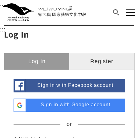
衛武營國家藝術文化中心
衛武營國家藝術文化中心 National Kaohsi
:::
Upper block, containing the links to the services 
Main content area shows the content of each page.
Mai
Search(O
:::
Main content area shows the content of each pa
Log In
Log In
Register
Sign in with Facebook account
Sign in with Google account
or