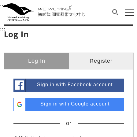
衛武營國家藝術文化中心
衛武營國家藝術文化中心 National Kaohsi
:::
Upper block, containing the links to the services 
Main content area shows the content of each page.
Mai
Search(O
:::
Main content area shows the content of each pa
Log In
Log In
Register
Sign in with Facebook account
Sign in with Google account
or