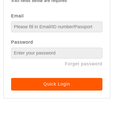
※All fields below are required
Email
Password
Forget password
Quick Login