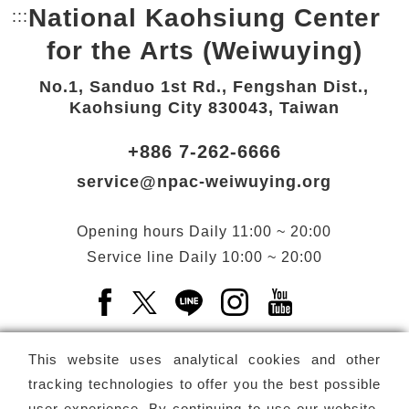
National Kaohsiung Center
:::
Bottom Link area.
for the Arts (Weiwuying)
No.1, Sanduo 1st Rd., Fengshan Dist.,
Kaohsiung City 830043, Taiwan
+886 7-262-6666
service@npac-weiwuying.org
Opening hours
Daily
11:00 ~ 20:00
Service line
Daily
10:00 ~ 20:00
Facebook(Open a new window)
X(Open a new window)
LINE(Open a new window)
Instagram(Open a n
YouTube(Open 
This website uses analytical cookies and other
tracking technologies to offer you the best possible
user experience. By continuing to use our website,