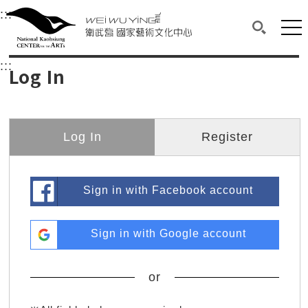
衛武營國家藝術文化中心
衛武營國家藝術文化中心 National Kaohsi
:::
Upper block, containing the links to the services 
Main content area shows the content of each page.
Mai
Search(O
:::
Main content area shows the content of each pa
Log In
Log In
Register
Sign in with Facebook account
Sign in with Google account
or