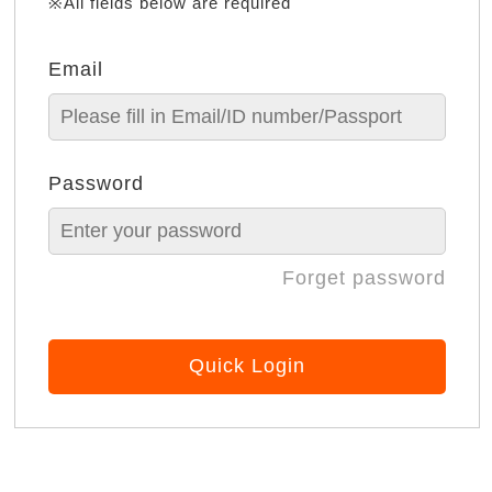
※All fields below are required
Email
Password
Forget password
Quick Login