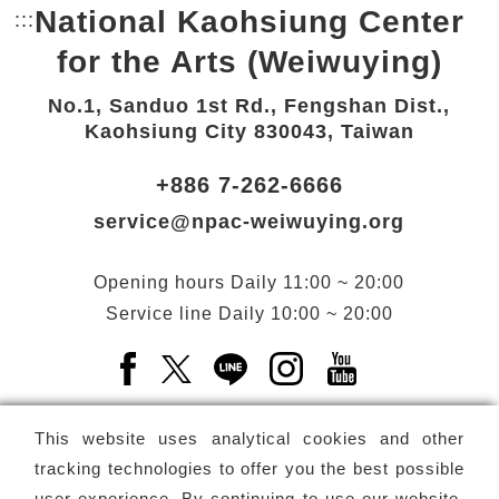
National Kaohsiung Center
:::
Bottom Link area.
for the Arts (Weiwuying)
No.1, Sanduo 1st Rd., Fengshan Dist.,
Kaohsiung City 830043, Taiwan
+886 7-262-6666
service@npac-weiwuying.org
Opening hours
Daily
11:00 ~ 20:00
Service line
Daily
10:00 ~ 20:00
Facebook(Open a new window)
X(Open a new window)
LINE(Open a new window)
Instagram(Open a n
YouTube(Open 
This website uses analytical cookies and other
tracking technologies to offer you the best possible
user experience. By continuing to use our website,