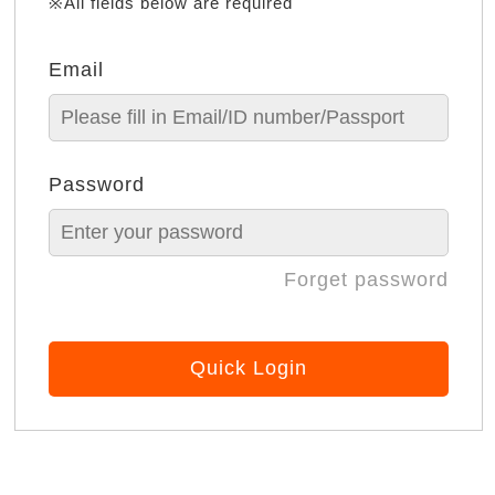
※All fields below are required
Email
Password
Forget password
Quick Login