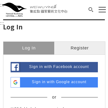
衛武營國家藝術文化中心
衛武營國家藝術文化中心 National Kaohsi
:::
Upper block, containing the links to the services 
Main content area shows the content of each page.
Mai
Search(O
:::
Main content area shows the content of each pa
Log In
Log In
Register
Sign in with Facebook account
Sign in with Google account
or