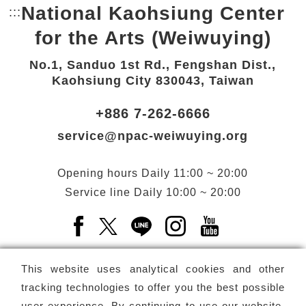
National Kaohsiung Center
:::
Bottom Link area.
for the Arts (Weiwuying)
No.1, Sanduo 1st Rd., Fengshan Dist.,
Kaohsiung City 830043, Taiwan
+886 7-262-6666
service@npac-weiwuying.org
Opening hours
Daily
11:00 ~ 20:00
Service line
Daily
10:00 ~ 20:00
Facebook(Open a new window)
X(Open a new window)
LINE(Open a new window)
Instagram(Open a n
YouTube(Open 
This website uses analytical cookies and other
tracking technologies to offer you the best possible
user experience. By continuing to use our website,