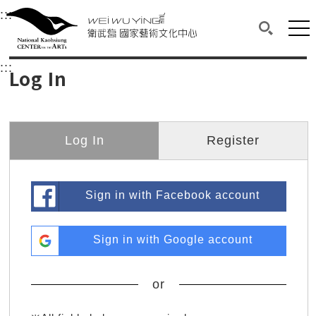
衛武營國家藝術文化中心
衛武營國家藝術文化中心 National Kaohsi
:::
Upper block, containing the links to the services 
Main content area shows the content of each page.
Mai
Search(O
:::
Main content area shows the content of each pa
Log In
Log In
Register
Sign in with Facebook account
Sign in with Google account
or