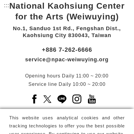
National Kaohsiung Center
:::
Bottom Link area.
for the Arts (Weiwuying)
No.1, Sanduo 1st Rd., Fengshan Dist.,
Kaohsiung City 830043, Taiwan
+886 7-262-6666
service@npac-weiwuying.org
Opening hours
Daily
11:00 ~ 20:00
Service line
Daily
10:00 ~ 20:00
Facebook(Open a new window)
X(Open a new window)
LINE(Open a new window)
Instagram(Open a n
YouTube(Open 
This website uses analytical cookies and other
tracking technologies to offer you the best possible
user experience. By continuing to use our website,