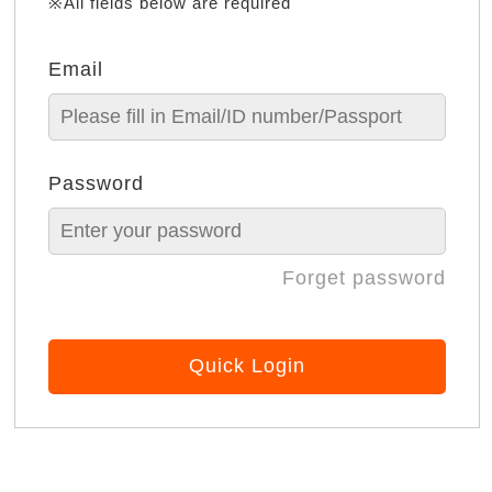
※All fields below are required
Email
Password
Forget password
Quick Login