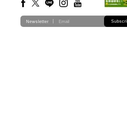
Facebook(Open a new window)
X(Open a new window)
LINE(Open a new window)
Instagram(Open a new wi
YouTube(Open a new
Subscr
Newsletter