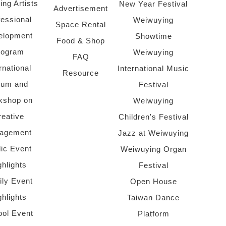
ing Artists
New Year Festival
Advertisement
fessional
Weiwuying
Space Rental
elopment
Showtime
Food & Shop
rogram
Weiwuying
FAQ
rnational
International Music
Resource
rum and
Festival
kshop on
Weiwuying
reative
Children's Festival
agement
Jazz at Weiwuying
lic Event
Weiwuying Organ
ghlights
Festival
ly Event
Open House
ghlights
Taiwan Dance
ol Event
Platform