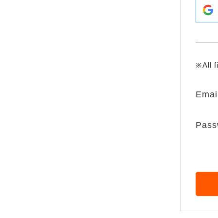
※All f
Emai
Pass