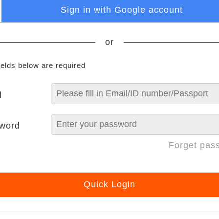
Sign in with Google account
or
ields below are required
l
word
Forget pas
Quick Login