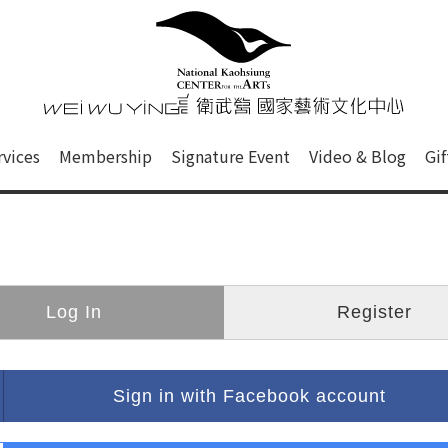
心
衛武營國家藝術文化中心 Nati
of this site, search box, font size setting and versi
rvices
Membership
Signature Event
Video & Blog
Gi
ge.
Log In
Register
Sign in with Facebook account