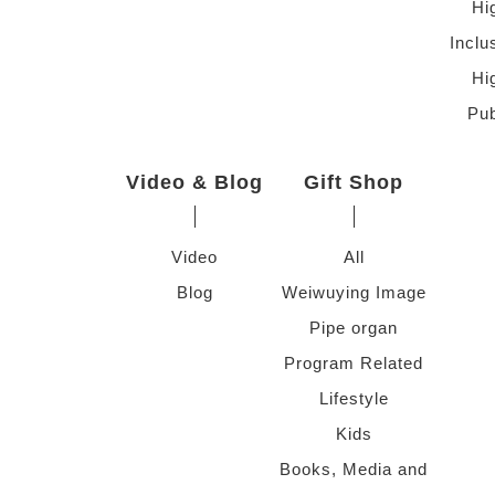
Hi
Inclu
Hi
Pub
Video & Blog
Gift Shop
Video
All
Blog
Weiwuying Image
Pipe organ
Program Related
Lifestyle
Kids
Books, Media and