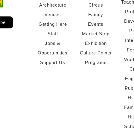
Teach
ndow)
 window)
Architecture
Circus
Pro
Venues
Family
Dev
ibe
Getting Here
Events
P
Staff
Market Strip
Inte
Jobs &
Exhibition
Fo
Opportunities
Culture Points
Wor
Support Us
Programs
C
Eng
Pub
Hi
Fami
Hi
Scho