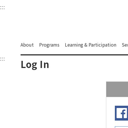
衛武營國家藝術文化中
:::
Upper block, containing the links to the services 
Main content area shows the content of each page.
About
Programs
Learning & Participation
Se
:::
Main content area shows the content of each pa
Log In