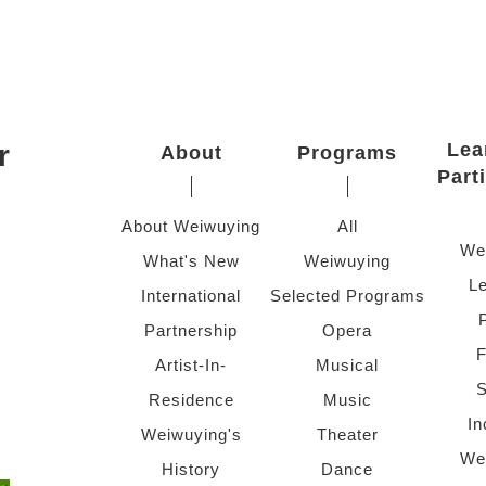
r
Lea
About
Programs
Part
About Weiwuying
All
We
What's New
Weiwuying
Le
International
Selected Programs
Partnership
Opera
F
Artist-In-
Musical
S
Residence
Music
In
Weiwuying's
Theater
We
History
Dance