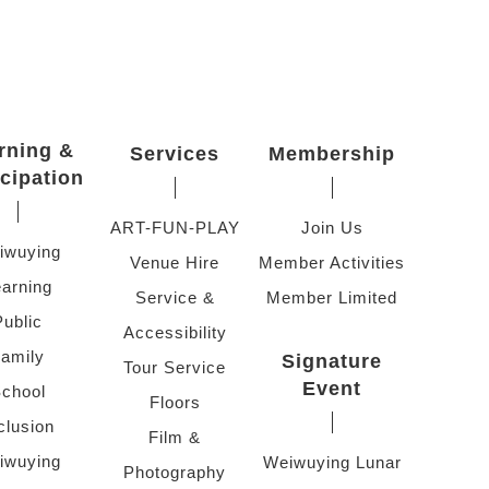
rning &
Services
Membership
icipation
ART-FUN-PLAY
Join Us
iwuying
Venue Hire
Member Activities
arning
Service &
Member Limited
Public
Accessibility
amily
Signature
Tour Service
Event
chool
Floors
clusion
Film &
iwuying
Weiwuying Lunar
Photography