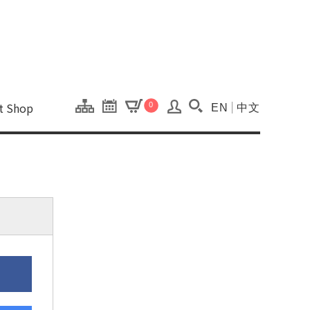
onal Kaohsiung Cent
ons of this site.
ft Shop
0
EN
中文
Search(Open searc