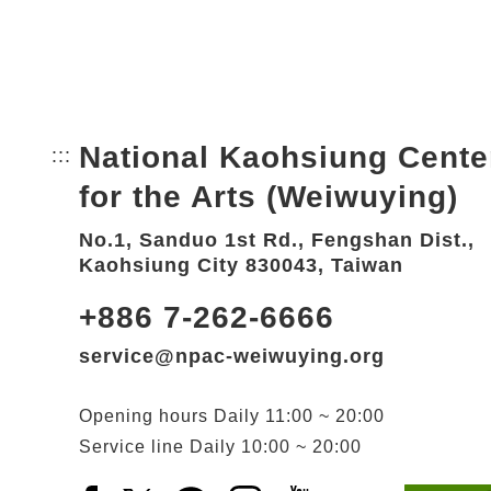
National Kaohsiung Cente
:::
Bottom Link area.
for the Arts (Weiwuying)
No.1, Sanduo 1st Rd., Fengshan Dist.,
Kaohsiung City 830043, Taiwan
+886 7-262-6666
service@npac-weiwuying.org
Opening hours
Daily
11:00 ~ 20:00
Service line
Daily
10:00 ~ 20:00