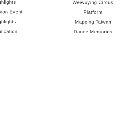
ghlights
Weiwuying Circus
sion Event
Platform
ghlights
Mapping Taiwan
lication
Dance Memories