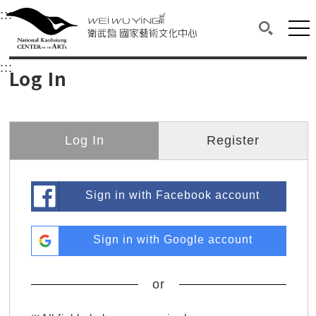
衛武營國家藝術文化中心
衛武營國家藝術文化中心 National Kaohsi
:::
Upper block, containing the links to the services 
Main content area shows the content of each page.
Mai
Search(O
:::
Main content area shows the content of each pa
Log In
Log In
Register
Sign in with Facebook account
Sign in with Google account
or