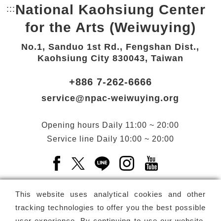
National Kaohsiung Center
:::
Bottom Link area.
for the Arts (Weiwuying)
No.1, Sanduo 1st Rd., Fengshan Dist.,
Kaohsiung City 830043, Taiwan
+886 7-262-6666
service@npac-weiwuying.org
Opening hours
Daily
11:00 ~ 20:00
Service line
Daily
10:00 ~ 20:00
Facebook(Open a new window)
X(Open a new window)
LINE(Open a new window)
Instagram(Open a n
YouTube(Open 
This website uses analytical cookies and other
tracking technologies to offer you the best possible
user experience. By continuing to use our website,