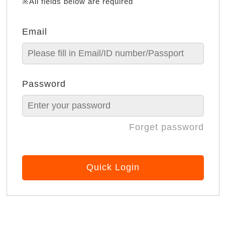
※All fields below are required
Email
Password
Forget password
Quick Login