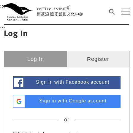
衛武營國家藝術文化中心
衛武營國家藝術文化中心 National Kaohsi
:::
Upper block, containing the links to the services 
Main content area shows the content of each page.
Mai
Search(O
:::
Main content area shows the content of each pa
Log In
Log In
Register
Sign in with Facebook account
Sign in with Google account
or