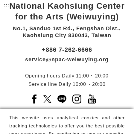
National Kaohsiung Center
:::
Bottom Link area.
for the Arts (Weiwuying)
No.1, Sanduo 1st Rd., Fengshan Dist.,
Kaohsiung City 830043, Taiwan
+886 7-262-6666
service@npac-weiwuying.org
Opening hours
Daily
11:00 ~ 20:00
Service line
Daily
10:00 ~ 20:00
Facebook(Open a new window)
X(Open a new window)
LINE(Open a new window)
Instagram(Open a n
YouTube(Open 
This website uses analytical cookies and other
tracking technologies to offer you the best possible
user experience. By continuing to use our website,