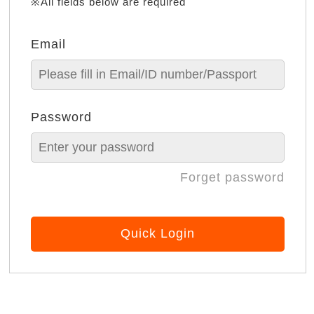
※All fields below are required
Email
Password
Forget password
Quick Login