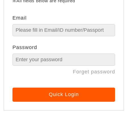
※All fields below are required
Email
Password
Forget password
Quick Login