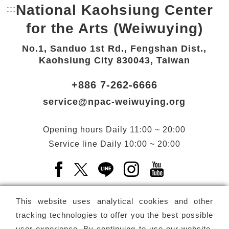
National Kaohsiung Center
:::
Bottom Link area.
for the Arts (Weiwuying)
No.1, Sanduo 1st Rd., Fengshan Dist.,
Kaohsiung City 830043, Taiwan
+886 7-262-6666
service@npac-weiwuying.org
Opening hours
Daily
11:00 ~ 20:00
Service line
Daily
10:00 ~ 20:00
Facebook(Open a new window)
X(Open a new window)
LINE(Open a new window)
Instagram(Open a n
YouTube(Open 
This website uses analytical cookies and other
tracking technologies to offer you the best possible
user experience. By continuing to use our website,