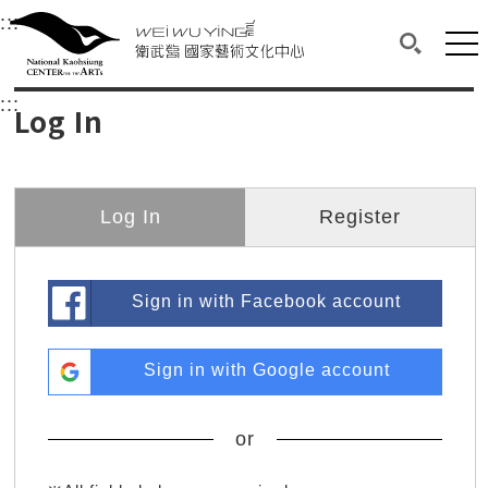
衛武營國家藝術文化中心
衛武營國家藝術文化中心 National Kaohsi
:::
Upper block, containing the links to the services 
Main content area shows the content of each page.
Mai
Search(O
:::
Main content area shows the content of each pa
Log In
Log In
Register
Sign in with Facebook account
Sign in with Google account
or