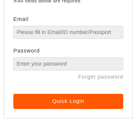
※All fields below are required
Email
Password
Forget password
Quick Login