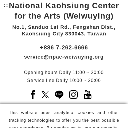
National Kaohsiung Center
:::
Bottom Link area.
for the Arts (Weiwuying)
No.1, Sanduo 1st Rd., Fengshan Dist.,
Kaohsiung City 830043, Taiwan
+886 7-262-6666
service@npac-weiwuying.org
Opening hours
Daily
11:00 ~ 20:00
Service line
Daily
10:00 ~ 20:00
Facebook(Open a new window)
X(Open a new window)
LINE(Open a new window)
Instagram(Open a n
YouTube(Open 
This website uses analytical cookies and other
tracking technologies to offer you the best possible
user experience. By continuing to use our website,