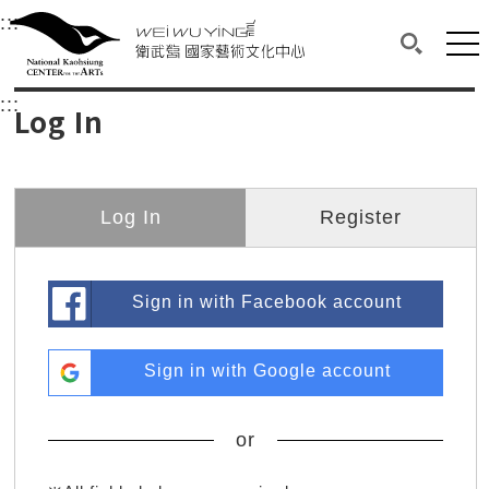
衛武營國家藝術文化中心
衛武營國家藝術文化中心 National Kaohsi
:::
Upper block, containing the links to the services 
Main content area shows the content of each page.
Mai
Search(O
:::
Main content area shows the content of each pa
Log In
Log In
Register
Sign in with Facebook account
Sign in with Google account
or