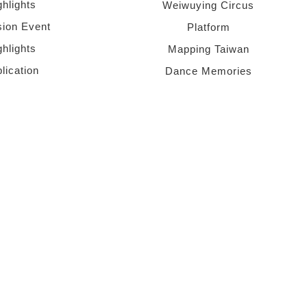
ghlights
Weiwuying Circus
sion Event
Platform
ghlights
Mapping Taiwan
lication
Dance Memories