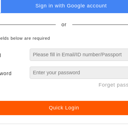
Sign in with Google account
or
ields below are required
l
word
Forget pas
Quick Login