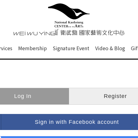
心
衛武營國家藝術文化中心 Nati
of this site, search box, font size setting and versi
rvices
Membership
Signature Event
Video & Blog
Gi
ge.
Log In
Register
Sign in with Facebook account