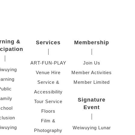
rning &
Services
Membership
icipation
ART-FUN-PLAY
Join Us
iwuying
Venue Hire
Member Activities
arning
Service &
Member Limited
Public
Accessibility
amily
Signature
Tour Service
Event
chool
Floors
clusion
Film &
iwuying
Weiwuying Lunar
Photography