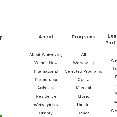
r
Lea
About
Programs
Part
About Weiwuying
All
We
What's New
Weiwuying
Le
International
Selected Programs
Partnership
Opera
F
Artist-In-
Musical
S
Residence
Music
In
Weiwuying's
Theater
We
History
Dance