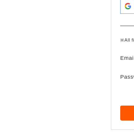
※All f
Emai
Pass