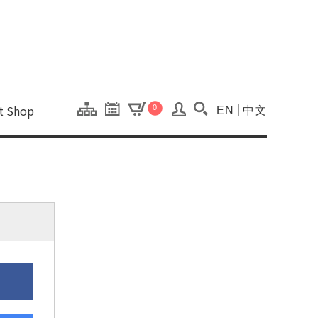
onal Kaohsiung Cent
ons of this site.
ft Shop
0
EN
中文
Search(Open searc