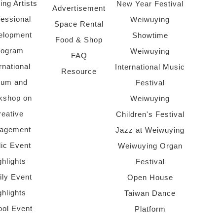
ing Artists
New Year Festival
Advertisement
fessional
Weiwuying
Space Rental
elopment
Showtime
Food & Shop
rogram
Weiwuying
FAQ
rnational
International Music
Resource
rum and
Festival
kshop on
Weiwuying
reative
Children's Festival
agement
Jazz at Weiwuying
lic Event
Weiwuying Organ
ghlights
Festival
ly Event
Open House
ghlights
Taiwan Dance
ol Event
Platform