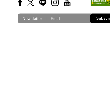
Facebook(Open a new window)
X(Open a new window)
LINE(Open a new window)
Instagram(Open a new wi
YouTube(Open a new
Subscr
Newsletter