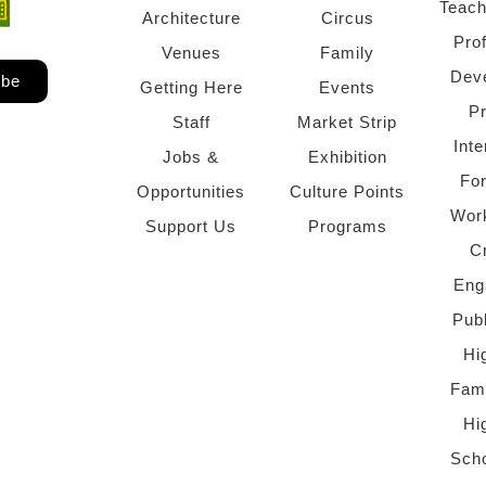
Teach
ndow)
 window)
Architecture
Circus
Pro
Venues
Family
Dev
ibe
Getting Here
Events
P
Staff
Market Strip
Inte
Jobs &
Exhibition
Fo
Opportunities
Culture Points
Wor
Support Us
Programs
C
Eng
Pub
Hi
Fami
Hi
Scho