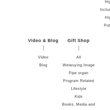
Hi
Inclu
Hi
Pub
Video & Blog
Gift Shop
Video
All
Blog
Weiwuying Image
Pipe organ
Program Related
Lifestyle
Kids
Books, Media and