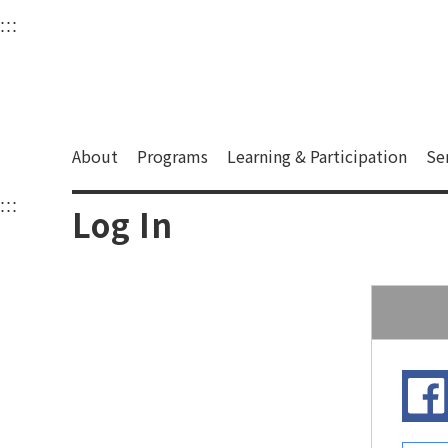
衛武營國家藝術文化中
:::
Upper block, containing the links to the services 
Main content area shows the content of each page.
About
Programs
Learning & Participation
Se
:::
Main content area shows the content of each pa
Log In