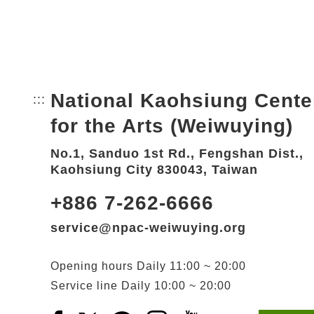
National Kaohsiung Cente
:::
Bottom Link area.
for the Arts (Weiwuying)
No.1, Sanduo 1st Rd., Fengshan Dist.,
Kaohsiung City 830043, Taiwan
+886 7-262-6666
service@npac-weiwuying.org
Opening hours
Daily
11:00 ~ 20:00
Service line
Daily
10:00 ~ 20:00