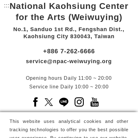
National Kaohsiung Center
:::
Bottom Link area.
for the Arts (Weiwuying)
No.1, Sanduo 1st Rd., Fengshan Dist.,
Kaohsiung City 830043, Taiwan
+886 7-262-6666
service@npac-weiwuying.org
Opening hours
Daily
11:00 ~ 20:00
Service line
Daily
10:00 ~ 20:00
Facebook(Open a new window)
X(Open a new window)
LINE(Open a new window)
Instagram(Open a n
YouTube(Open 
This website uses analytical cookies and other
tracking technologies to offer you the best possible
user experience. By continuing to use our website,