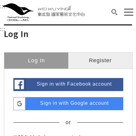
衛武營國家藝術文化中心
衛武營國家藝術文化中心 National Kaohsi
:::
Upper block, containing the links to the services 
Main content area shows the content of each page.
Mai
Search(O
:::
Main content area shows the content of each pa
Log In
Log In
Register
Sign in with Facebook account
Sign in with Google account
or