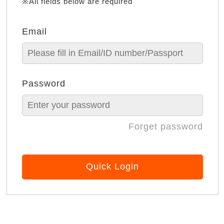
※All fields below are required
Email
Password
Forget password
Quick Login