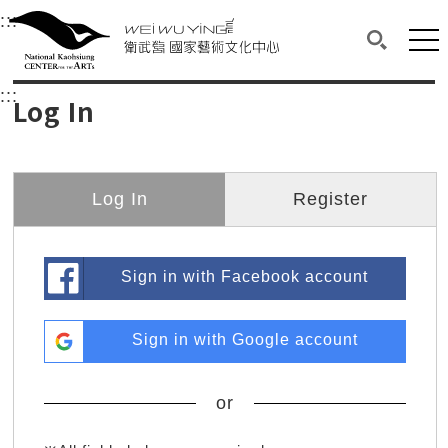
衛武營國家藝術文化中心
衛武營國家藝術文化中心 National Kaohsi
:::
Upper block, containing the links to the services 
Main content area shows the content of each page.
Mai
Search(O
:::
Main content area shows the content of each pa
Log In
Log In
Register
Sign in with Facebook account
Sign in with Google account
or