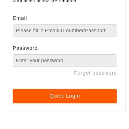
※All fields below are required
Email
Password
Forget password
Quick Login