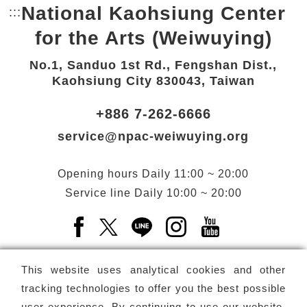
National Kaohsiung Center
:::
Bottom Link area.
for the Arts (Weiwuying)
No.1, Sanduo 1st Rd., Fengshan Dist.,
Kaohsiung City 830043, Taiwan
+886 7-262-6666
service@npac-weiwuying.org
Opening hours
Daily
11:00 ~ 20:00
Service line
Daily
10:00 ~ 20:00
Facebook(Open a new window)
X(Open a new window)
LINE(Open a new window)
Instagram(Open a n
YouTube(Open 
This website uses analytical cookies and other
tracking technologies to offer you the best possible
user experience. By continuing to use our website,