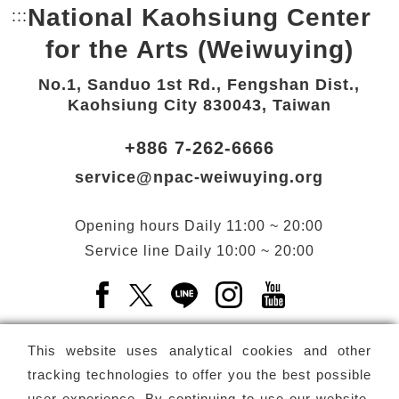
National Kaohsiung Center
:::
Bottom Link area.
for the Arts (Weiwuying)
No.1, Sanduo 1st Rd., Fengshan Dist.,
Kaohsiung City 830043, Taiwan
+886 7-262-6666
service@npac-weiwuying.org
Opening hours
Daily
11:00 ~ 20:00
Service line
Daily
10:00 ~ 20:00
Facebook(Open a new window)
X(Open a new window)
LINE(Open a new window)
Instagram(Open a n
YouTube(Open 
This website uses analytical cookies and other
tracking technologies to offer you the best possible
user experience. By continuing to use our website,