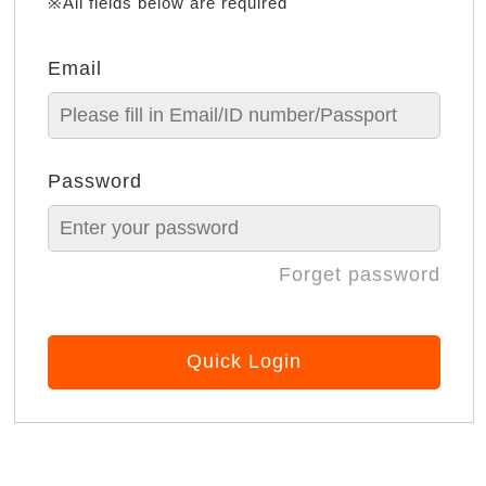
※All fields below are required
Email
Password
Forget password
Quick Login