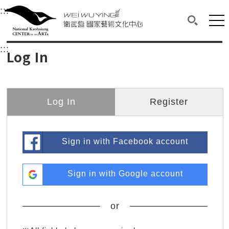
衛武營國家藝術文化中心
衛武營國家藝術文化中心 National Kaohsi
:::
Upper block, containing the links to the services 
Main content area shows the content of each page.
Mai
Search(O
:::
Main content area shows the content of each pa
Log In
Log In
Register
Sign in with Facebook account
Sign in with Google account
or