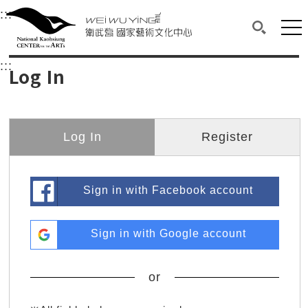
衛武營國家藝術文化中心
衛武營國家藝術文化中心 National Kaohsi
:::
Upper block, containing the links to the services 
Main content area shows the content of each page.
Mai
Search(O
:::
Main content area shows the content of each pa
Log In
Log In
Register
Sign in with Facebook account
Sign in with Google account
or