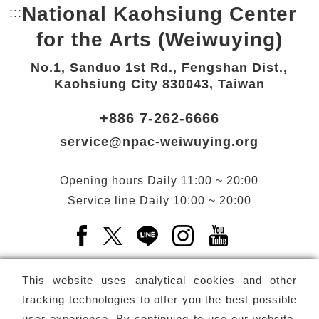
National Kaohsiung Center
:::
Bottom Link area.
for the Arts (Weiwuying)
No.1, Sanduo 1st Rd., Fengshan Dist.,
Kaohsiung City 830043, Taiwan
+886 7-262-6666
service@npac-weiwuying.org
Opening hours
Daily
11:00 ~ 20:00
Service line
Daily
10:00 ~ 20:00
Facebook(Open a new window)
X(Open a new window)
LINE(Open a new window)
Instagram(Open a n
YouTube(Open 
This website uses analytical cookies and other
tracking technologies to offer you the best possible
user experience. By continuing to use our website,