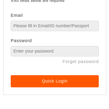
※All fields below are required
Email
Password
Forget password
Quick Login