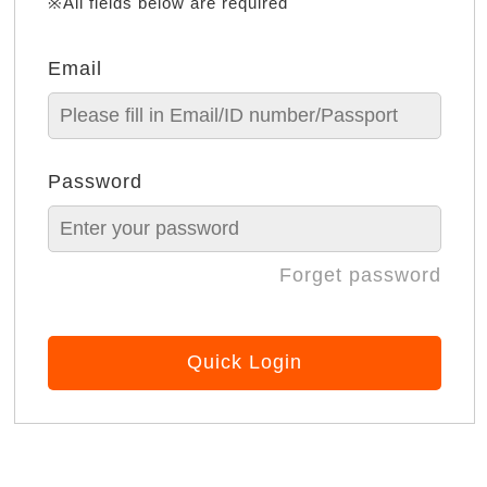
※All fields below are required
Email
Password
Forget password
Quick Login