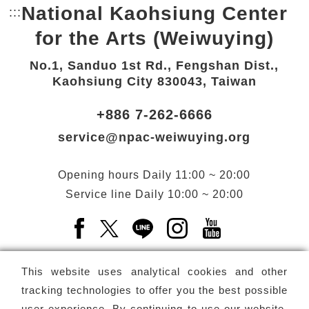
National Kaohsiung Center
:::
Bottom Link area.
for the Arts (Weiwuying)
No.1, Sanduo 1st Rd., Fengshan Dist.,
Kaohsiung City 830043, Taiwan
+886 7-262-6666
service@npac-weiwuying.org
Opening hours
Daily
11:00 ~ 20:00
Service line
Daily
10:00 ~ 20:00
Facebook(Open a new window)
X(Open a new window)
LINE(Open a new window)
Instagram(Open a n
YouTube(Open 
This website uses analytical cookies and other
tracking technologies to offer you the best possible
user experience. By continuing to use our website,