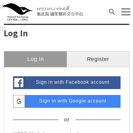
衛武營國家藝術文化中心
衛武營國家藝術文化中心 National Kaohsi
:::
Upper block, containing the links to the services 
Main content area shows the content of each page.
Mai
Search(O
:::
Main content area shows the content of each pa
Log In
Log In
Register
Sign in with Facebook account
Sign in with Google account
or