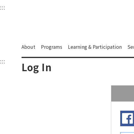
衛武營國家藝術文化中
:::
Upper block, containing the links to the services 
Main content area shows the content of each page.
About
Programs
Learning & Participation
Se
:::
Main content area shows the content of each pa
Log In