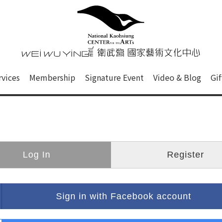
心
衛武營國家藝術文化中心 Nati
of this site, search box, font size setting and versi
rvices
Membership
Signature Event
Video & Blog
Gi
ge.
Log In
Register
Sign in with Facebook account