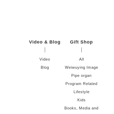
Video & Blog
Gift Shop
Video
All
Blog
Weiwuying Image
Pipe organ
Program Related
Lifestyle
Kids
Books, Media and