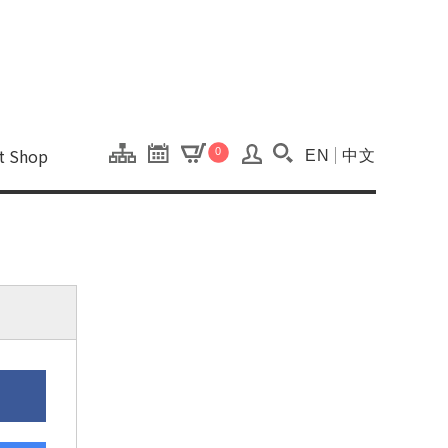
onal Kaohsiung Cent
ons of this site.
ft Shop
0
EN
中文
Search(Open searc