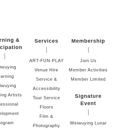
rning &
Services
Membership
icipation
ART-FUN-PLAY
Join Us
iwuying
Venue Hire
Member Activities
arning
Service &
Member Limited
iwuying
Accessibility
ing Artists
Signature
Tour Service
Event
fessional
Floors
elopment
Film &
rogram
Weiwuying Lunar
Photography