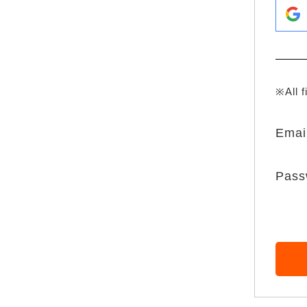
※All f
Emai
Pass