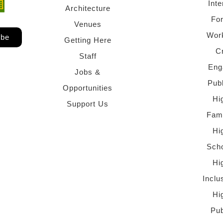
Inte
ndow)
 window)
Architecture
Fo
Venues
Wor
ibe
Getting Here
C
Staff
Eng
Jobs &
Pub
Opportunities
Hi
Support Us
Fami
Hi
Scho
Hi
Inclu
Hi
Pub