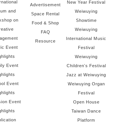
rnational
New Year Festival
Advertisement
rum and
Weiwuying
Space Rental
kshop on
Showtime
Food & Shop
reative
Weiwuying
FAQ
agement
International Music
Resource
lic Event
Festival
ghlights
Weiwuying
ly Event
Children's Festival
ghlights
Jazz at Weiwuying
ol Event
Weiwuying Organ
ghlights
Festival
sion Event
Open House
ghlights
Taiwan Dance
lication
Platform