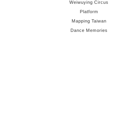
Weiwuying Circus
Platform
Mapping Taiwan
Dance Memories