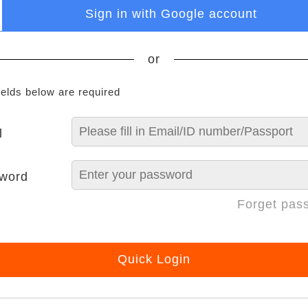
Sign in with Google account
or
ields below are required
l
word
Forget pas
Quick Login