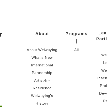
r
Lea
About
Programs
Part
About Weiwuying
All
We
What's New
Le
International
We
Partnership
Teach
Artist-In-
Pro
Residence
Dev
Weiwuying's
P
History