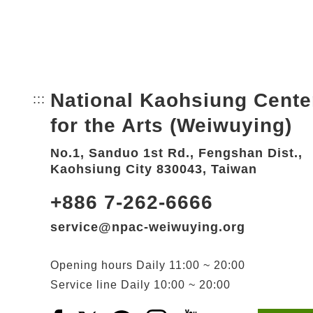
National Kaohsiung Cente
:::
Bottom Link area.
for the Arts (Weiwuying)
No.1, Sanduo 1st Rd., Fengshan Dist.,
Kaohsiung City 830043, Taiwan
+886 7-262-6666
service@npac-weiwuying.org
Opening hours
Daily
11:00 ~ 20:00
Service line
Daily
10:00 ~ 20:00