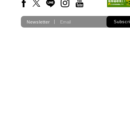
Facebook(Open a new window)
X(Open a new window)
LINE(Open a new window)
Instagram(Open a new wi
YouTube(Open a new
Subscr
Newsletter