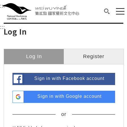
衛武營國家藝術文化中心
衛武營國家藝術文化中心 National Kaohsi
:::
Upper block, containing the links to the services 
Main content area shows the content of each page.
Mai
Search(O
:::
Main content area shows the content of each pa
Log In
Log In
Register
Sign in with Facebook account
Sign in with Google account
or