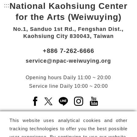
National Kaohsiung Center
:::
Bottom Link area.
for the Arts (Weiwuying)
No.1, Sanduo 1st Rd., Fengshan Dist.,
Kaohsiung City 830043, Taiwan
+886 7-262-6666
service@npac-weiwuying.org
Opening hours
Daily
11:00 ~ 20:00
Service line
Daily
10:00 ~ 20:00
Facebook(Open a new window)
X(Open a new window)
LINE(Open a new window)
Instagram(Open a n
YouTube(Open 
This website uses analytical cookies and other
tracking technologies to offer you the best possible
user experience. By continuing to use our website,