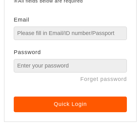
※All fields below are required
Email
Password
Forget password
Quick Login