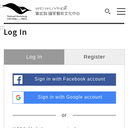
衛武營國家藝術文化中心
衛武營國家藝術文化中心 National Kaohsi
:::
Upper block, containing the links to the services 
Main content area shows the content of each page.
Mai
Search(O
:::
Main content area shows the content of each pa
Log In
Log In
Register
Sign in with Facebook account
Sign in with Google account
or