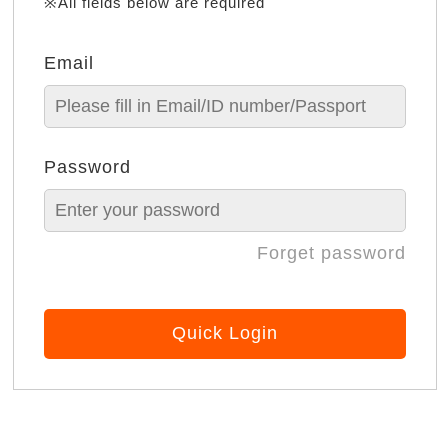
※All fields below are required
Email
Password
Forget password
Quick Login