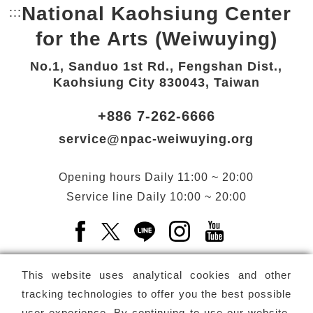
National Kaohsiung Center
:::
Bottom Link area.
for the Arts (Weiwuying)
No.1, Sanduo 1st Rd., Fengshan Dist.,
Kaohsiung City 830043, Taiwan
+886 7-262-6666
service@npac-weiwuying.org
Opening hours
Daily
11:00 ~ 20:00
Service line
Daily
10:00 ~ 20:00
Facebook(Open a new window)
X(Open a new window)
LINE(Open a new window)
Instagram(Open a n
YouTube(Open 
This website uses analytical cookies and other
tracking technologies to offer you the best possible
user experience. By continuing to use our website,