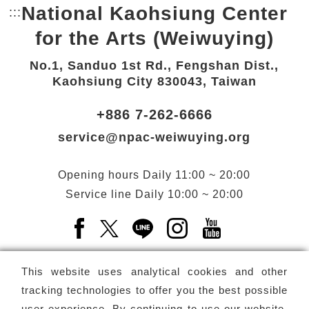
National Kaohsiung Center
:::
Bottom Link area.
for the Arts (Weiwuying)
No.1, Sanduo 1st Rd., Fengshan Dist.,
Kaohsiung City 830043, Taiwan
+886 7-262-6666
service@npac-weiwuying.org
Opening hours
Daily
11:00 ~ 20:00
Service line
Daily
10:00 ~ 20:00
Facebook(Open a new window)
X(Open a new window)
LINE(Open a new window)
Instagram(Open a n
YouTube(Open 
This website uses analytical cookies and other
tracking technologies to offer you the best possible
user experience. By continuing to use our website,