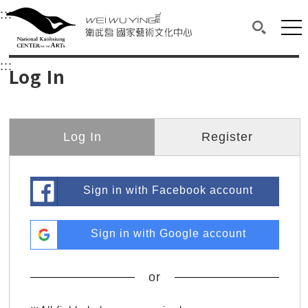
衛武營國家藝術文化中心
衛武營國家藝術文化中心 National Kaohsi
:::
Upper block, containing the links to the services 
Main content area shows the content of each page.
Mai
Search(O
:::
Main content area shows the content of each pa
Log In
Log In
Register
Sign in with Facebook account
Sign in with Google account
or