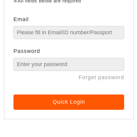
※All fields below are required
Email
Password
Forget password
Quick Login