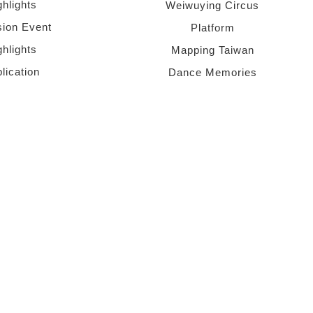
ghlights
Weiwuying Circus
sion Event
Platform
ghlights
Mapping Taiwan
lication
Dance Memories