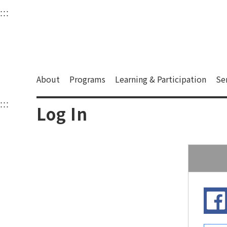
衛武營國家藝術文化中
:::
Upper block, containing the links to the services 
Main content area shows the content of each page.
About
Programs
Learning & Participation
Se
:::
Main content area shows the content of each pa
Log In