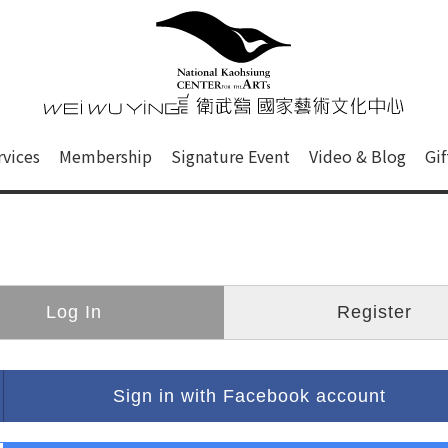
心
衛武營國家藝術文化中心 Nati
of this site, search box, font size setting and versi
rvices
Membership
Signature Event
Video & Blog
Gi
ge.
Log In
Register
Sign in with Facebook account