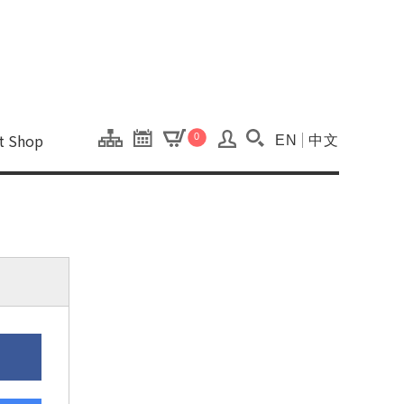
onal Kaohsiung Cent
ons of this site.
ft Shop
0
EN
中文
Search(Open searc