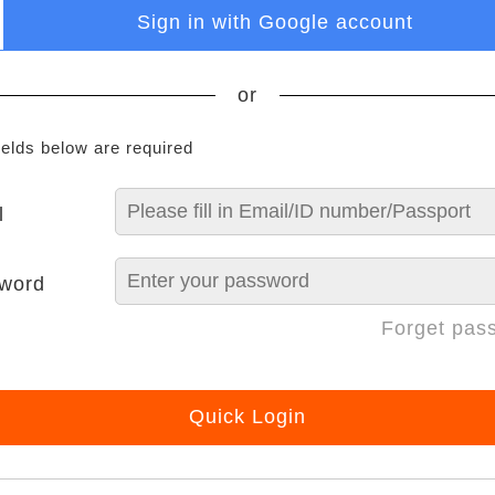
Sign in with Google account
or
ields below are required
l
word
Forget pas
Quick Login