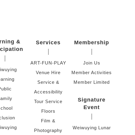
rning &
Services
Membership
icipation
ART-FUN-PLAY
Join Us
iwuying
Venue Hire
Member Activities
arning
Service &
Member Limited
Public
Accessibility
amily
Signature
Tour Service
Event
chool
Floors
clusion
Film &
iwuying
Weiwuying Lunar
Photography