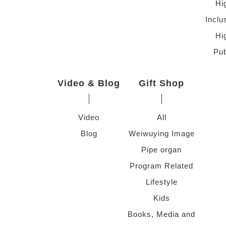
Hi
Inclu
Hi
Pub
Video & Blog
Gift Shop
Video
All
Blog
Weiwuying Image
Pipe organ
Program Related
Lifestyle
Kids
Books, Media and