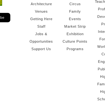
Teach
ndow)
 window)
Architecture
Circus
Pro
Venues
Family
Dev
ibe
Getting Here
Events
P
Staff
Market Strip
Inte
Jobs &
Exhibition
Fo
Opportunities
Culture Points
Wor
Support Us
Programs
C
Eng
Pub
Hi
Fami
Hi
Scho