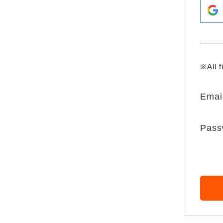
※All f
Emai
Pass