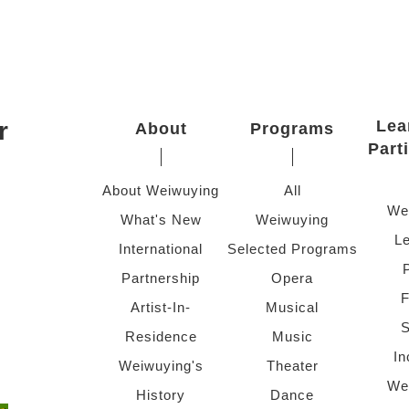
r
Lea
About
Programs
Part
About Weiwuying
All
We
What's New
Weiwuying
Le
International
Selected Programs
Partnership
Opera
F
Artist-In-
Musical
S
Residence
Music
In
Weiwuying's
Theater
We
History
Dance