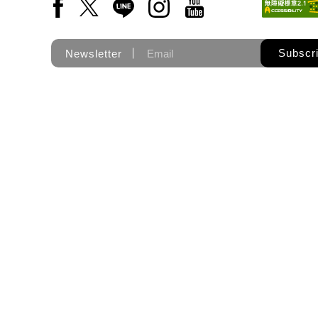
Facebook(Open a new window)
X(Open a new window)
LINE(Open a new window)
Instagram(Open a new wi
YouTube(Open a new
Subscr
Newsletter