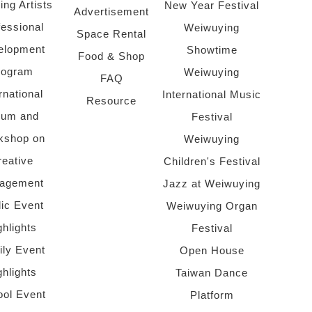
ing Artists
New Year Festival
Advertisement
fessional
Weiwuying
Space Rental
elopment
Showtime
Food & Shop
rogram
Weiwuying
FAQ
rnational
International Music
Resource
rum and
Festival
kshop on
Weiwuying
reative
Children's Festival
agement
Jazz at Weiwuying
lic Event
Weiwuying Organ
ghlights
Festival
ly Event
Open House
ghlights
Taiwan Dance
ol Event
Platform