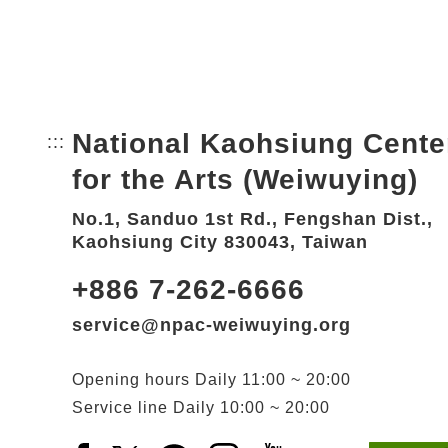
National Kaohsiung Cente
:::
Bottom Link area.
for the Arts (Weiwuying)
No.1, Sanduo 1st Rd., Fengshan Dist.,
Kaohsiung City 830043, Taiwan
+886 7-262-6666
service@npac-weiwuying.org
Opening hours
Daily
11:00 ~ 20:00
Service line
Daily
10:00 ~ 20:00